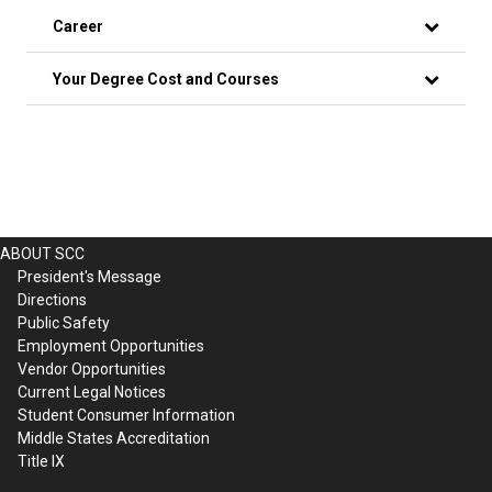
Career
Your Degree Cost and Courses
ABOUT SCC
President's Message
Directions
Public Safety
Employment Opportunities
Vendor Opportunities
Current Legal Notices
Student Consumer Information
Middle States Accreditation
Title IX