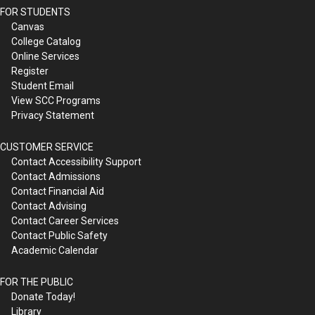
FOR STUDENTS
Canvas
College Catalog
Online Services
Register
Student Email
View SCC Programs
Privacy Statement
CUSTOMER SERVICE
Contact Accessibility Support
Contact Admissions
Contact Financial Aid
Contact Advising
Contact Career Services
Contact Public Safety
Academic Calendar
FOR THE PUBLIC
Donate Today!
Library