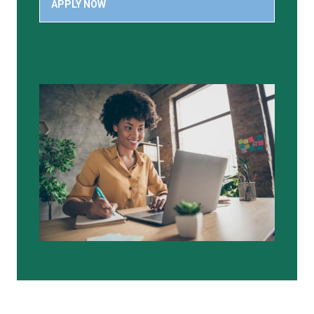
APPLY NOW