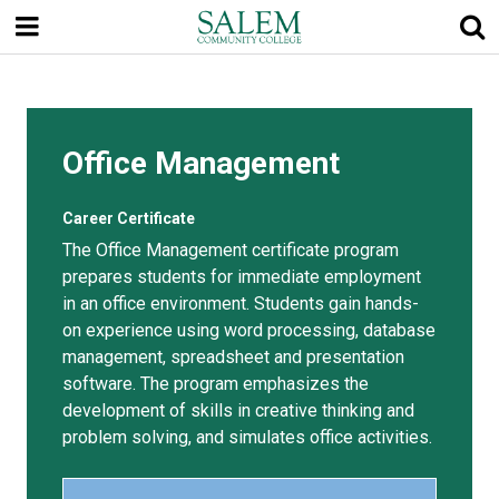
Skip
to
main
content
Office Management
Career Certificate
The Office Management certificate program
prepares students for immediate employment
in an office environment. Students gain hands-
on experience using word processing, database
management, spreadsheet and presentation
software. The program emphasizes the
development of skills in creative thinking and
problem solving, and simulates office activities.