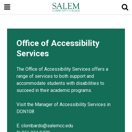
Skip
to
main
content
Office of Accessibility
Services
The Office of Accessibility Services offers a
range of services to both support and
accommodate students with disabilities to
succeed in their academic programs.
Visit the Manager of Accessibility Services in
DON108
E: clombardo@salemcc.edu