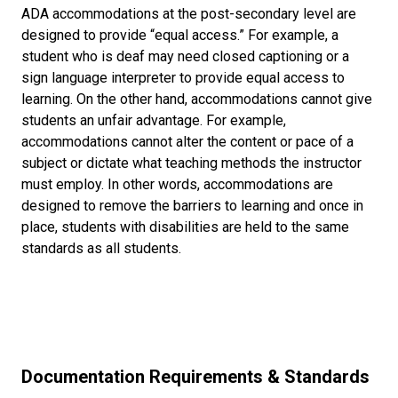
ADA accommodations at the post-secondary level are
designed to provide “equal access.” For example, a
student who is deaf may need closed captioning or a
sign language interpreter to provide equal access to
learning. On the other hand, accommodations cannot give
students an unfair advantage. For example,
accommodations cannot alter the content or pace of a
subject or dictate what teaching methods the instructor
must employ. In other words, accommodations are
designed to remove the barriers to learning and once in
place, students with disabilities are held to the same
standards as all students.
Documentation Requirements & Standards