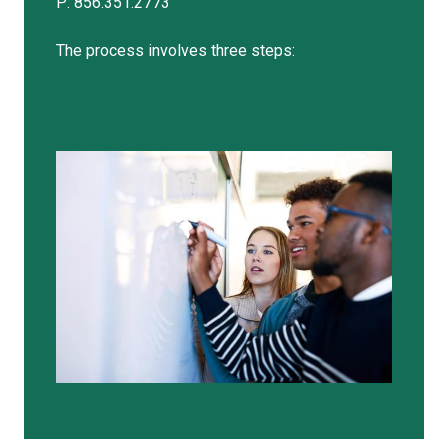
P: 856.351.2773
The process involves three steps: