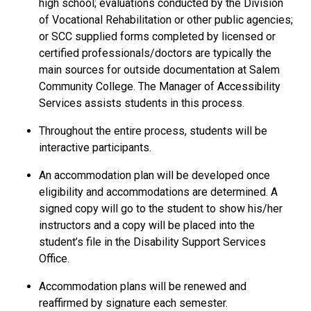
high school; evaluations conducted by the Division
of Vocational Rehabilitation or other public agencies;
or SCC supplied forms completed by licensed or
certified professionals/doctors are typically the
main sources for outside documentation at Salem
Community College. The Manager of Accessibility
Services assists students in this process.
Throughout the entire process, students will be
interactive participants.
An accommodation plan will be developed once
eligibility and accommodations are determined. A
signed copy will go to the student to show his/her
instructors and a copy will be placed into the
student’s file in the Disability Support Services
Office.
Accommodation plans will be renewed and
reaffirmed by signature each semester.