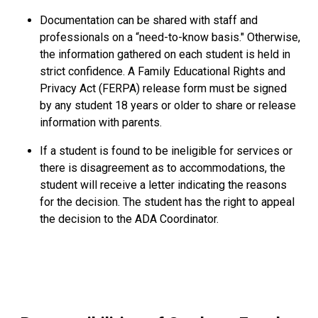
Documentation can be shared with staff and
professionals on a “need-to-know basis." Otherwise,
the information gathered on each student is held in
strict confidence. A Family Educational Rights and
Privacy Act (FERPA) release form must be signed
by any student 18 years or older to share or release
information with parents.
If a student is found to be ineligible for services or
there is disagreement as to accommodations, the
student will receive a letter indicating the reasons
for the decision. The student has the right to appeal
the decision to the ADA Coordinator.