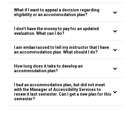
What if I want to appeal a decision regarding
eligibility or an accommodation plan?
I don’t have the money to pay for an updated
evaluation. What can I do?
I am embarrassed to tell my instructor that I have
an accommodation plan. What should I do?
How long does it take to develop an
accommodation plan?
I had an accommodation plan, but did not meet
with the Manager of Accessibility Services to
renew it last semester. Can I get a new plan for this
semester?