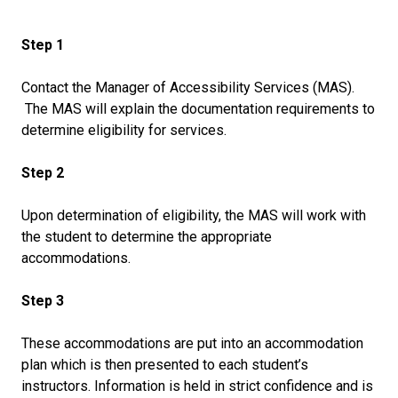
Step 1
Contact the Manager of Accessibility Services (MAS).
The MAS will explain the documentation requirements to
determine eligibility for services.
Step 2
Upon determination of eligibility, the MAS will work with
the student to determine the appropriate
accommodations.
Step 3
These accommodations are put into an accommodation
plan which is then presented to each student’s
instructors. Information is held in strict confidence and is