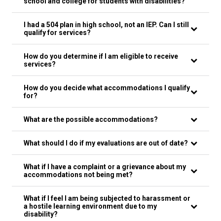
school and college for students with disabilities?
I had a 504 plan in high school, not an IEP. Can I still
qualify for services?
How do you determine if I am eligible to receive
services?
How do you decide what accommodations I qualify
for?
What are the possible accommodations?
What should I do if my evaluations are out of date?
What if I have a complaint or a grievance about my
accommodations not being met?
What if I feel I am being subjected to harassment or
a hostile learning environment due to my
disability?