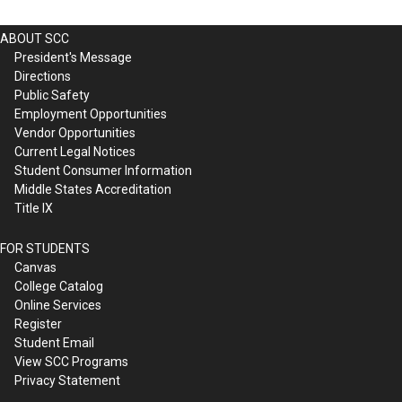
ABOUT SCC
President's Message
Directions
Public Safety
Employment Opportunities
Vendor Opportunities
Current Legal Notices
Student Consumer Information
Middle States Accreditation
Title IX
FOR STUDENTS
Canvas
College Catalog
Online Services
Register
Student Email
View SCC Programs
Privacy Statement