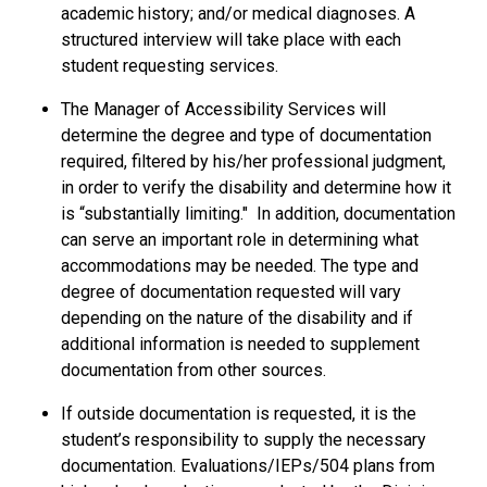
academic history; and/or medical diagnoses. A
structured interview will take place with each
student requesting services.
The Manager of Accessibility Services will
determine the degree and type of documentation
required, filtered by his/her professional judgment,
in order to verify the disability and determine how it
is “substantially limiting." In addition, documentation
can serve an important role in determining what
accommodations may be needed. The type and
degree of documentation requested will vary
depending on the nature of the disability and if
additional information is needed to supplement
documentation from other sources.
If outside documentation is requested, it is the
student’s responsibility to supply the necessary
documentation. Evaluations/IEPs/504 plans from