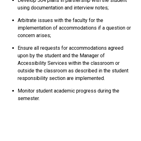
Develop 504 plans in partnership with the student
using documentation and interview notes;
Arbitrate issues with the faculty for the
implementation of accommodations if a question or
concern arises;
Ensure all requests for accommodations agreed
upon by the student and the Manager of
Accessibility Services within the classroom or
outside the classroom as described in the student
responsibility section are implemented.
Monitor student academic progress during the
semester.