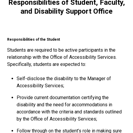
Responsibilities of Student, Faculty,
and Disability Support Office
Responsibilities of the Student
Students are required to be active participants in the
relationship with the Office of Accessibility Services.
Specifically, students are expected to:
Self-disclose the disability to the Manager of
Accessibility Services;
Provide current documentation certifying the
disability and the need for accommodations in
accordance with the criteria and standards outlined
by the Office of Accessibility Services;
Follow through on the student’s role in making sure