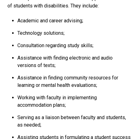
of students with disabilities. They include:
Academic and career advising;
Technology solutions;
Consultation regarding study skills;
Assistance with finding electronic and audio
versions of texts;
Assistance in finding community resources for
learning or mental health evaluations;
Working with faculty in implementing
accommodation plans;
Serving as a liaison between faculty and students,
as needed;
Assisting students in formulating a student success