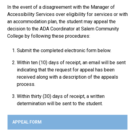
In the event of a disagreement with the Manager of
Accessibility Services over eligibility for services or with
an accommodation plan, the student may appeal the
decision to the ADA Coordinator at Salem Community
College by following these procedures:
Submit the completed electronic form below.
Within ten (10) days of receipt, an email will be sent
indicating that the request for appeal has been
received along with a description of the appeals
process.
Within thirty (30) days of receipt, a written
determination will be sent to the student.
APPEAL FORM