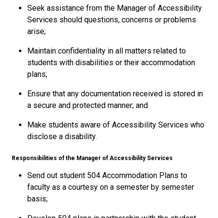
Seek assistance from the Manager of Accessibility
Services should questions, concerns or problems
arise;
Maintain confidentiality in all matters related to
students with disabilities or their accommodation
plans;
Ensure that any documentation received is stored in
a secure and protected manner; and
Make students aware of Accessibility Services who
disclose a disability.
Responsibilities of the Manager of Accessibility Services
Send out student 504 Accommodation Plans to
faculty as a courtesy on a semester by semester
basis;