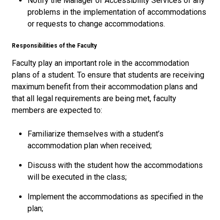
Notify the Manager of Accessibility Services of any
problems in the implementation of accommodations
or requests to change accommodations.
Responsibilities of the Faculty
Faculty play an important role in the accommodation
plans of a student. To ensure that students are receiving
maximum benefit from their accommodation plans and
that all legal requirements are being met, faculty
members are expected to:
Familiarize themselves with a student’s
accommodation plan when received;
Discuss with the student how the accommodations
will be executed in the class;
Implement the accommodations as specified in the
plan;