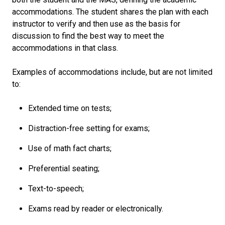
accommodations. The student shares the plan with each
instructor to verify and then use as the basis for
discussion to find the best way to meet the
accommodations in that class.
Examples of accommodations include, but are not limited
to:
Extended time on tests;
Distraction-free setting for exams;
Use of math fact charts;
Preferential seating;
Text-to-speech;
Exams read by reader or electronically.