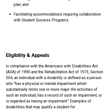
plan; and
Facilitating accommodations requiring collaboration
with Student Success Programs.
Eligibility & Appeals
In compliance with the Americans with Disabilities Act
(ADA) of 1990 and the Rehabilitation Act of 1973, Section
504, an individual with a disability is defined as a person
who "has a physical or mental impairment which
substantially limits one or more major life activities of
such an individual; has a record of such an impairment; or
is regarded as having an impairment." Examples of
disabilities that may qualify a student for