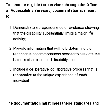
To become eligible for services through the Office
of Accessibility Services, documentation is meant
to:
Demonstrate a preponderance of evidence showing
that the disability substantially limits a major life
activity;
Provide information that will help determine the
reasonable accommodations needed to alleviate the
barriers of an identified disability; and
Include a deliberative, collaborative process that is
responsive to the unique experience of each
individual.
The documentation must meet these standards and