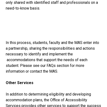
only shared with identified staff and professionals on a
need-to-know basis.
In this process, students, faculty and the MAS enter into
a partnership, sharing the responsibilities and actions
necessary to identify and implement the
accommodations that support the needs of each
student. Please see our FAQs section for more
information or contact the MAS.
Other Services
In addition to determining eligibility and developing
accommodation plans, the Office of Accessibility
Services provides other services to support the success