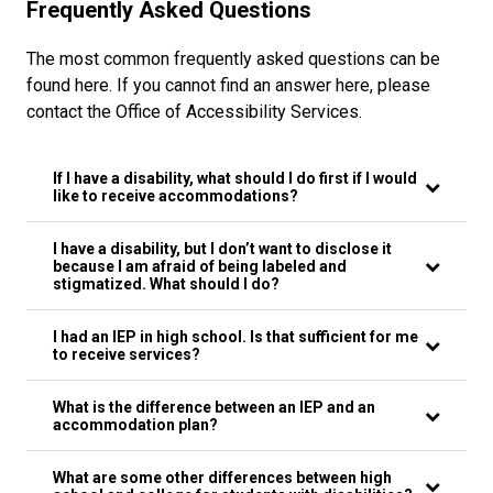
Frequently Asked Questions
The most common frequently asked questions can be
found here. If you cannot find an answer here, please
contact the Office of Accessibility Services.
If I have a disability, what should I do first if I would
like to receive accommodations?
I have a disability, but I don’t want to disclose it
because I am afraid of being labeled and
stigmatized. What should I do?
I had an IEP in high school. Is that sufficient for me
to receive services?
What is the difference between an IEP and an
accommodation plan?
What are some other differences between high