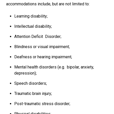
accommodations include, but are not limited to:
Learning disability;
Intellectual disability;
Attention Deficit Disorder;
Blindness or visual impairment;
Deafness or hearing impairment;
Mental health disorders (e.g. bipolar, anxiety,
depression);
Speech disorders;
Traumatic brain injury;
Post-traumatic stress disorder;
Physical disabilities;