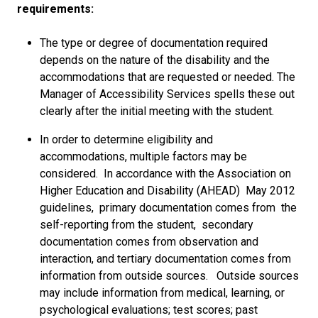
requirements:
The type or degree of documentation required
depends on the nature of the disability and the
accommodations that are requested or needed. The
Manager of Accessibility Services spells these out
clearly after the initial meeting with the student.
In order to determine eligibility and
accommodations, multiple factors may be
considered. In accordance with the Association on
Higher Education and Disability (AHEAD) May 2012
guidelines, primary documentation comes from the
self-reporting from the student, secondary
documentation comes from observation and
interaction, and tertiary documentation comes from
information from outside sources. Outside sources
may include information from medical, learning, or
psychological evaluations; test scores; past