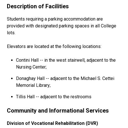
Description of Facilities
Students requiring a parking accommodation are
provided with designated parking spaces in all College
lots.
Elevators are located at the following locations:
Contini Hall -- in the west stairwell, adjacent to the
Nursing Center;
Donaghay Hall -- adjacent to the Michael S. Cettei
Memorial Library;
Tillis Hall -- adjacent to the restrooms
Community and Informational Services
Division of Vocational Rehabilitation (DVR)