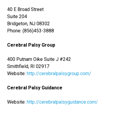
40 E Broad Street
Suite 204
Bridgeton, NJ 08302
Phone: (856)453-3888
Cerebral Palsy Group
400 Putnam Oike Suite J #242
Smithfield, RI 02917
Website:
http://cerebralpalsygroup.com/
Cerebral Palsy Guidance
Website:
http://cerebralpalsyguidance.com/