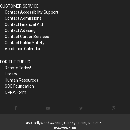
CUSTOMER SERVICE
Contact Accessibility Support
Contact Admissions
Contact Financial Aid
Contact Advising
Contact Career Services
Contact Public Safety
Academic Calendar
FOR THE PUBLIC
Donate Today!
Library
Human Resources
SCC Foundation
OPRA Form
460 Hollywood Avenue, Carneys Point, NJ 08069,
856-299-2100