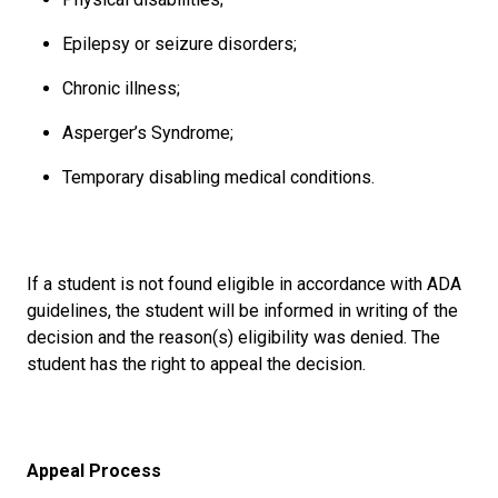
Epilepsy or seizure disorders;
Chronic illness;
Asperger’s Syndrome;
Temporary disabling medical conditions.
If a student is not found eligible in accordance with ADA
guidelines, the student will be informed in writing of the
decision and the reason(s) eligibility was denied. The
student has the right to appeal the decision.
Appeal Process