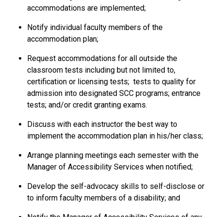
accommodations are implemented;
Notify individual faculty members of the
accommodation plan;
Request accommodations for all outside the
classroom tests including but not limited to,
certification or licensing tests; tests to quality for
admission into designated SCC programs; entrance
tests; and/or credit granting exams.
Discuss with each instructor the best way to
implement the accommodation plan in his/her class;
Arrange planning meetings each semester with the
Manager of Accessibility Services when notified;
Develop the self-advocacy skills to self-disclose or
to inform faculty members of a disability; and