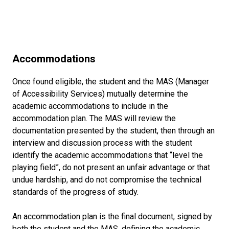
Accommodations
Once found eligible, the student and the MAS (Manager
of Accessibility Services) mutually determine the
academic accommodations to include in the
accommodation plan. The MAS will review the
documentation presented by the student, then through an
interview and discussion process with the student
identify the academic accommodations that “level the
playing field”, do not present an unfair advantage or that
undue hardship, and do not compromise the technical
standards of the progress of study.
An accommodation plan is the final document, signed by
both the student and the MAS, defining the academic