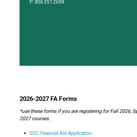
P: 856.351.2699
2026-2027 FA Forms
*use these forms if you are registering for Fall 2026
2027 courses.
SCC Financial Aid Application