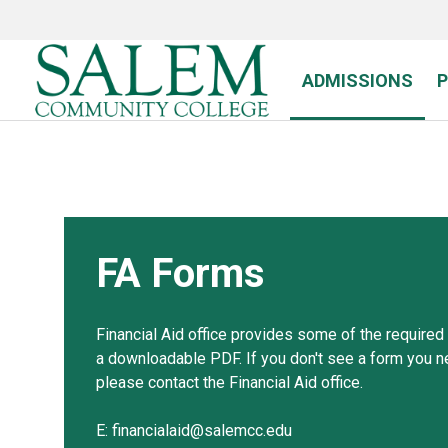
Skip
to
main
content
ADMISSIONS
FA Forms
Financial Aid office provides some of the required
a downloadable PDF. If you don't see a form you n
please contact the Financial Aid office.
E: financialaid@salemcc.edu