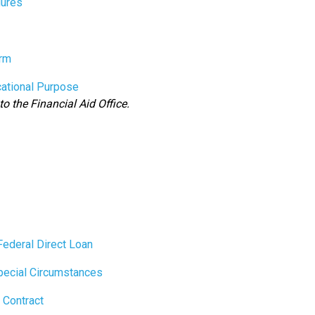
ures
rm
cational Purpose
to the Financial Aid Office.
Federal Direct Loan
pecial Circumstances
 Contract