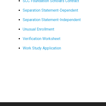
SCC Foundation Scholars Contract
Separation Statement-Dependent
Separation Statement-Independent
Unusual Enrollment
Verification Worksheet
Work Study Application