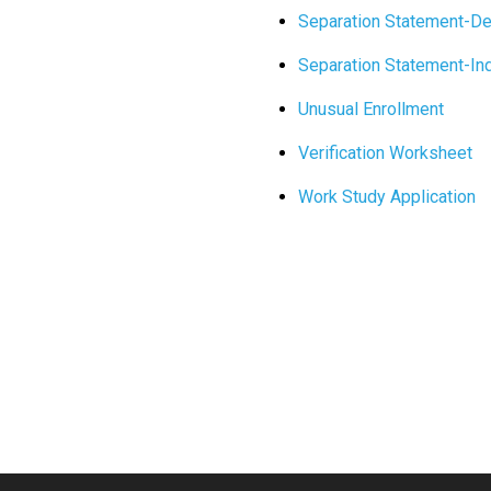
Separation Statement-D
Separation Statement-I
Unusual Enrollment
Verification Worksheet
Work Study Application