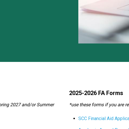
2025-2026 FA Forms
, Spring 2027 and/or Summer
*use these forms if you are r
SCC Financial Aid Applica