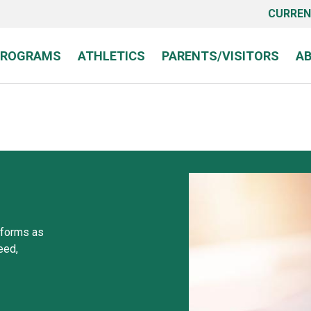
CURREN
PROGRAMS
ATHLETICS
PARENTS/VISITORS
A
 forms as
eed,