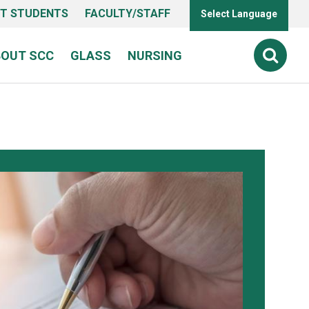
T STUDENTS
FACULTY/STAFF
Select Language
BOUT SCC
GLASS
NURSING