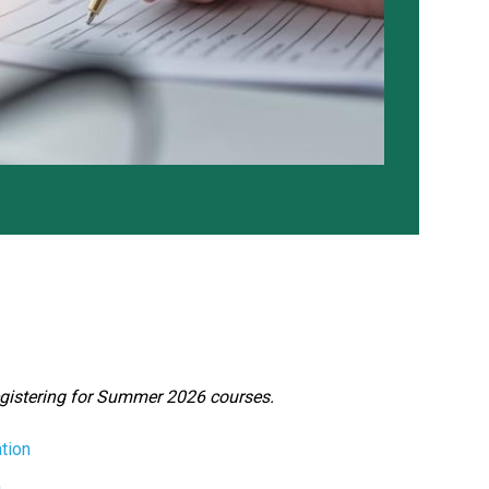
egistering for Summer 2026 courses.
tion