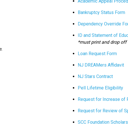
Academic Appeal Proced
Bankruptcy Status Form
Dependency Override Fo
ID and Statement of Edu
*must print and drop off 
e.
Loan Request Form
NJ DREAMers Affidavit
NJ Stars Contract
Pell Lifetime Eligibility
Request for Increase of 
Request for Review of S
SCC Foundation Scholars