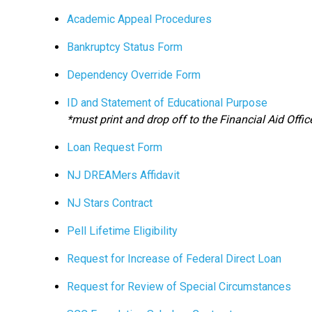
Academic Appeal Procedures
Bankruptcy Status Form
Dependency Override Form
ID and Statement of Educational Purpose
*must print and drop off to the Financial Aid Offic
Loan Request Form
NJ DREAMers Affidavit
NJ Stars Contract
Pell Lifetime Eligibility
Request for Increase of Federal Direct Loan
Request for Review of Special Circumstances