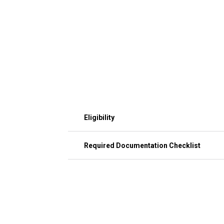
Eligibility
Required Documentation Checklist