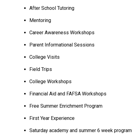
After School Tutoring
Mentoring
Career Awareness Workshops
Parent Informational Sessions
College Visits
Field Trips
College Workshops
Financial Aid and FAFSA Workshops
Free Summer Enrichment Program
First Year Experience
Saturday academy and summer 6 week program