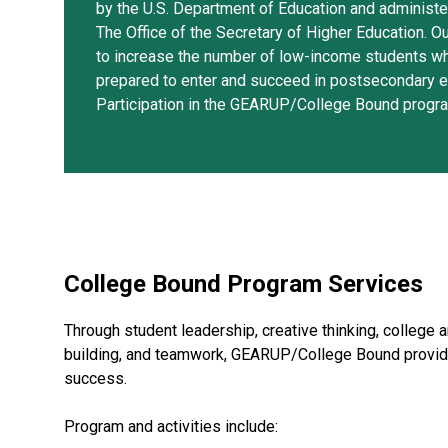
by the U.S. Department of Education and administ
The Office of the Secretary of Higher Education. Ou
to increase the number of low-income students w
prepared to enter and succeed in postsecondary e
Participation in the GEARUP/College Bound progra
College Bound Program Services
Through student leadership, creative thinking, college a
building, and teamwork, GEARUP/College Bound provid
success.
Program and activities include: