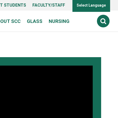
T STUDENTS
FACULTY/STAFF
Select Language
BOUT SCC
GLASS
NURSING