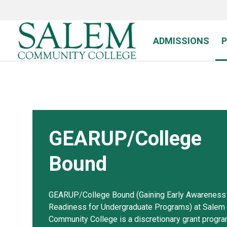
Skip
to
main
content
ADMISSIONS
GEARUP/College
Bound
GEARUP/College Bound (Gaining Early Awareness
Readiness for Undergraduate Programs) at Salem
Community College is a discretionary grant progr