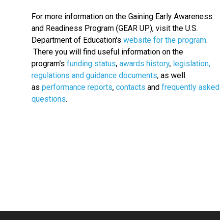
For more information on the Gaining Early Awareness
and Readiness Program (GEAR UP), visit the U.S.
Department of Education's
website for the program
.
There you will find useful information on the
program's
funding status
,
awards history
,
legislation,
regulations and guidance documents
, as well
as
performance reports
,
contacts
and
frequently asked
questions
.