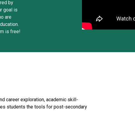
ered by
r goal is
ho are
ducation.
m is free!
nd career exploration, academic skill-
es students the tools for post-secondary