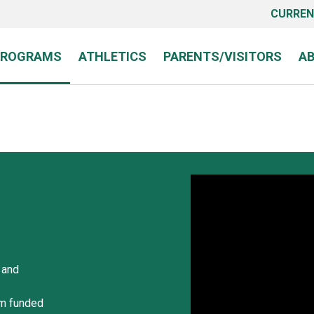
CURREN
PROGRAMS
ATHLETICS
PARENTS/VISITORS
A
 and
am funded