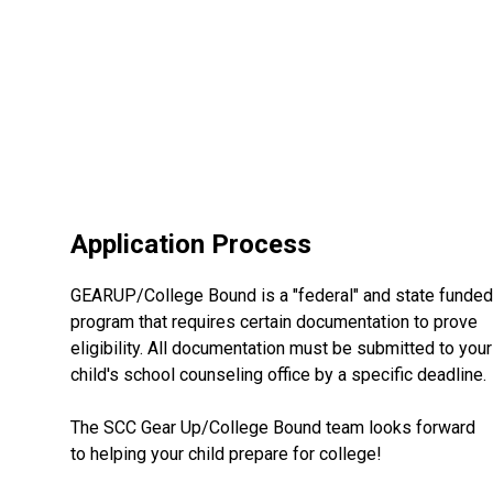
Application Process
GEARUP/College Bound is a "federal" and state funded
program that requires certain documentation to prove
eligibility. All documentation must be submitted to your
child's school counseling office by a specific deadline.
The SCC Gear Up/College Bound team looks forward
to helping your child prepare for college!