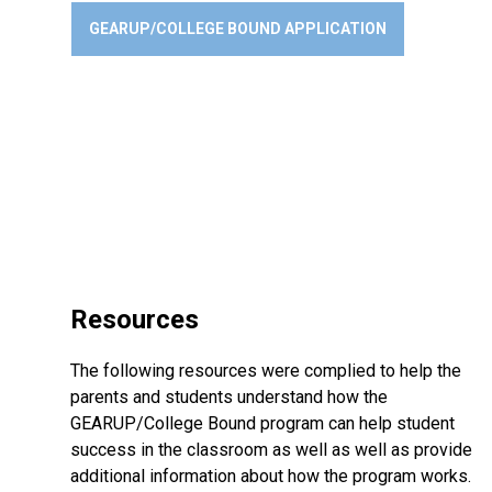
GEARUP/COLLEGE BOUND APPLICATION
Resources
The following resources were complied to help the
parents and students understand how the
GEARUP/College Bound program can help student
success in the classroom as well as well as provide
additional information about how the program works.