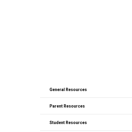
General Resources
Parent Resources
Student Resources