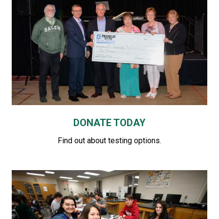
DONATE TODAY
Find out about testing options.