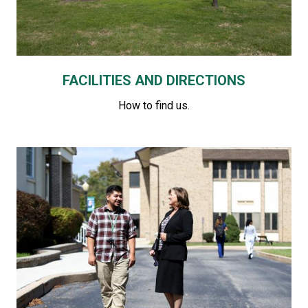
FACILITIES AND DIRECTIONS
How to find us.