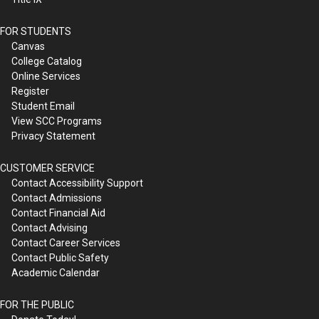
FOR STUDENTS
Canvas
College Catalog
Online Services
Register
Student Email
View SCC Programs
Privacy Statement
CUSTOMER SERVICE
Contact Accessibility Support
Contact Admissions
Contact Financial Aid
Contact Advising
Contact Career Services
Contact Public Safety
Academic Calendar
FOR THE PUBLIC