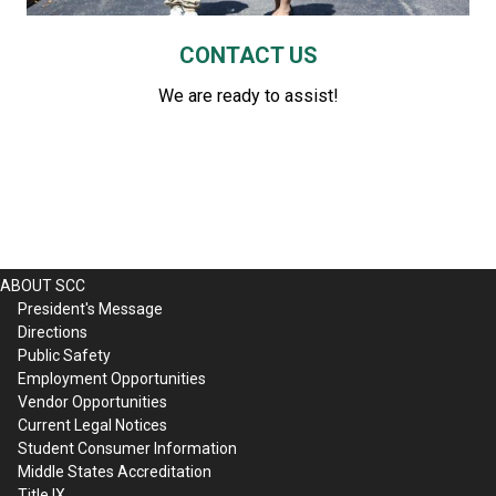
CONTACT US
We are ready to assist!
ABOUT SCC
President's Message
Directions
Public Safety
Employment Opportunities
Vendor Opportunities
Current Legal Notices
Student Consumer Information
Middle States Accreditation
Title IX