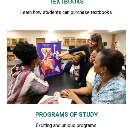
TEXTBOOKS
Learn how students can purchase textbooks.
PROGRAMS OF STUDY
Exciting and unique programs.