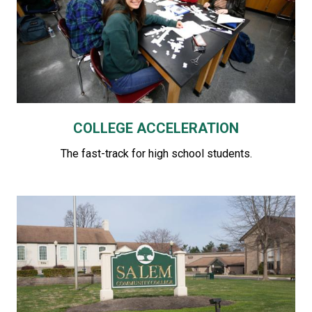
COLLEGE ACCELERATION
The fast-track for high school students.