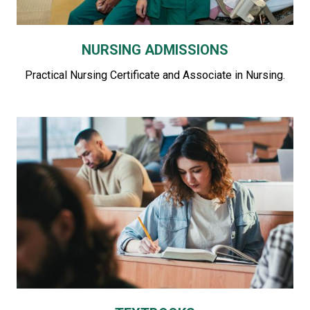
NURSING ADMISSIONS
Practical Nursing Certificate and Associate in Nursing.