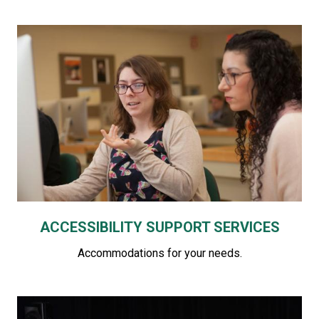
ACCESSIBILITY SUPPORT SERVICES
Accommodations for your needs.