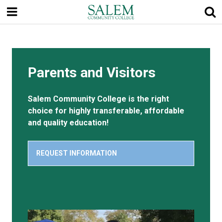
Skip
to
main
content
Parents and Visitors
Salem Community College is the right
choice for highly transferable, affordable
and quality education!
REQUEST INFORMATION