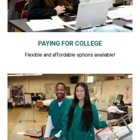
PAYING FOR COLLEGE
Flexible and affordable options available!