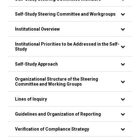
Self-Study Steering Committee and Workgroups
Institutional Overview
Institutional Priorities to be Addressed in the Self-
Study
Self-Study Approach
Organizational Structure of the Steering
Committee and Working Groups
Lines of Inquiry
Guidelines and Organization of Reporting
Verification of Compliance Strategy