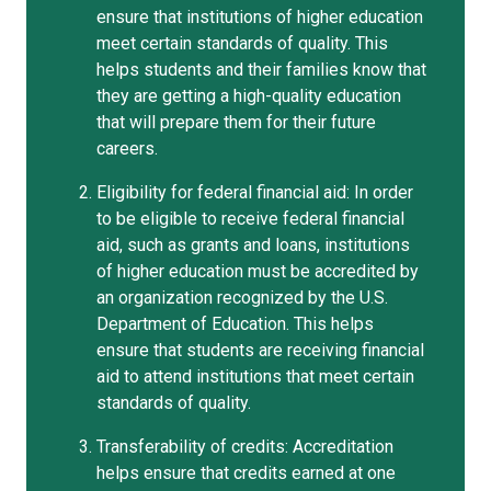
ensure that institutions of higher education
meet certain standards of quality. This
helps students and their families know that
they are getting a high-quality education
that will prepare them for their future
careers.
Eligibility for federal financial aid: In order
to be eligible to receive federal financial
aid, such as grants and loans, institutions
of higher education must be accredited by
an organization recognized by the U.S.
Department of Education. This helps
ensure that students are receiving financial
aid to attend institutions that meet certain
standards of quality.
Transferability of credits: Accreditation
helps ensure that credits earned at one