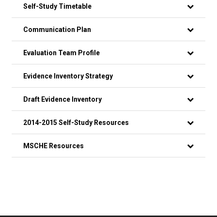
Self-Study Timetable
Communication Plan
Evaluation Team Profile
Evidence Inventory Strategy
Draft Evidence Inventory
2014-2015 Self-Study Resources
MSCHE Resources