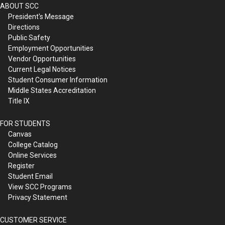
ABOUT SCC
President's Message
Directions
Public Safety
Employment Opportunities
Vendor Opportunities
Current Legal Notices
Student Consumer Information
Middle States Accreditation
Title IX
FOR STUDENTS
Canvas
College Catalog
Online Services
Register
Student Email
View SCC Programs
Privacy Statement
CUSTOMER SERVICE