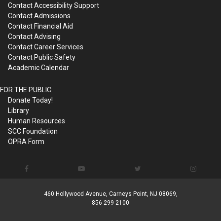
Contact Accessibility Support
Contact Admissions
Contact Financial Aid
Contact Advising
Contact Career Services
Contact Public Safety
Academic Calendar
FOR THE PUBLIC
Donate Today!
Library
Human Resources
SCC Foundation
OPRA Form
460 Hollywood Avenue, Carneys Point, NJ 08069,
856-299-2100