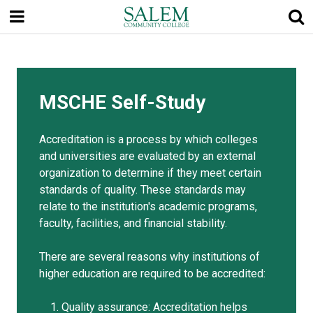
Skip
to
main
content
MSCHE Self-Study
Accreditation is a process by which colleges
and universities are evaluated by an external
organization to determine if they meet certain
standards of quality. These standards may
relate to the institution's academic programs,
faculty, facilities, and financial stability.
There are several reasons why institutions of
higher education are required to be accredited:
Quality assurance: Accreditation helps