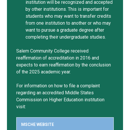
institution will be recognized and accepted
by other institutions. This is important for
students who may want to transfer credits
from one institution to another or who may
want to pursue a graduate degree after
completing their undergraduate studies.
Salem Community College received
reaffirmation of accreditation in 2016 and
expects to earn reaffirmation by the conclusion
of the 2025 academic year.
For information on how to file a complaint
regarding an accredited Middle States
Commission on Higher Education institution
visit:
MSCHE WEBSITE