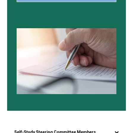
Self-Study Steering Committee Members