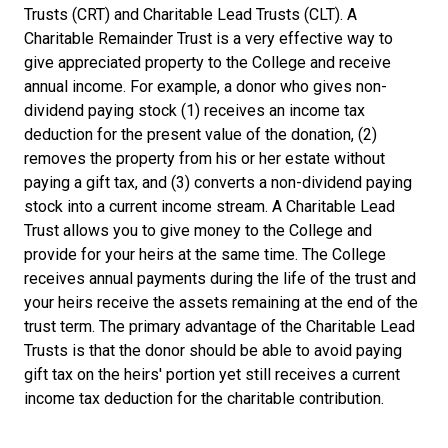
Trusts (CRT) and Charitable Lead Trusts (CLT). A
Charitable Remainder Trust is a very effective way to
give appreciated property to the College and receive
annual income. For example, a donor who gives non-
dividend paying stock (1) receives an income tax
deduction for the present value of the donation, (2)
removes the property from his or her estate without
paying a gift tax, and (3) converts a non-dividend paying
stock into a current income stream. A Charitable Lead
Trust allows you to give money to the College and
provide for your heirs at the same time. The College
receives annual payments during the life of the trust and
your heirs receive the assets remaining at the end of the
trust term. The primary advantage of the Charitable Lead
Trusts is that the donor should be able to avoid paying
gift tax on the heirs' portion yet still receives a current
income tax deduction for the charitable contribution.