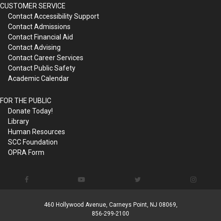
CUSTOMER SERVICE
Contact Accessibility Support
Contact Admissions
Contact Financial Aid
Contact Advising
Contact Career Services
Contact Public Safety
Academic Calendar
FOR THE PUBLIC
Donate Today!
Library
Human Resources
SCC Foundation
OPRA Form
460 Hollywood Avenue, Carneys Point, NJ 08069,
856-299-2100