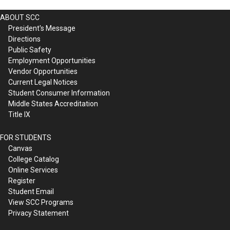
ABOUT SCC
President's Message
Directions
Public Safety
Employment Opportunities
Vendor Opportunities
Current Legal Notices
Student Consumer Information
Middle States Accreditation
Title IX
FOR STUDENTS
Canvas
College Catalog
Online Services
Register
Student Email
View SCC Programs
Privacy Statement