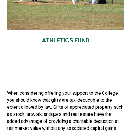
ATHLETICS FUND
When considering offering your support to the College,
you should know that gifts are tax-deductible to the
extent allowed by law. Gifts of appreciated property such
as stock, artwork, antiques and real estate have the
added advantage of providing a charitable deduction at
fair market value without any associated capital gains