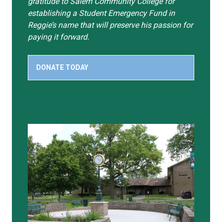
gratitude to Salem Community College for
establishing a Student Emergency Fund in
Reggie’s name that will preserve his passion for
paying it forward.
DONATE TODAY