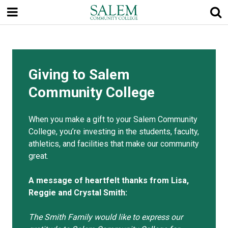
Skip
to
main
content
Giving to Salem
Community College
When you make a gift to your Salem Community
College, you’re investing in the students, faculty,
athletics, and facilities that make our community
great.
A message of heartfelt thanks from Lisa,
Reggie and Crystal Smith:
The Smith Family would like to express our