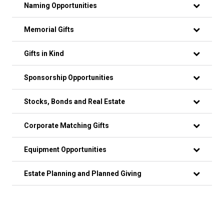
Naming Opportunities
Memorial Gifts
Gifts in Kind
Sponsorship Opportunities
Stocks, Bonds and Real Estate
Corporate Matching Gifts
Equipment Opportunities
Estate Planning and Planned Giving