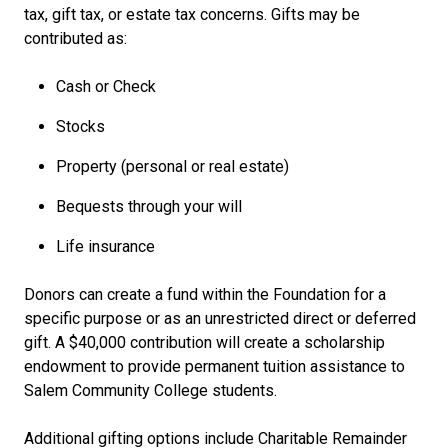
tax, gift tax, or estate tax concerns. Gifts may be
contributed as:
Cash or Check
Stocks
Property (personal or real estate)
Bequests through your will
Life insurance
Donors can create a fund within the Foundation for a
specific purpose or as an unrestricted direct or deferred
gift. A $40,000 contribution will create a scholarship
endowment to provide permanent tuition assistance to
Salem Community College students.
Additional gifting options include Charitable Remainder