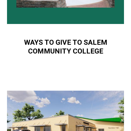
WAYS TO GIVE TO SALEM
COMMUNITY COLLEGE