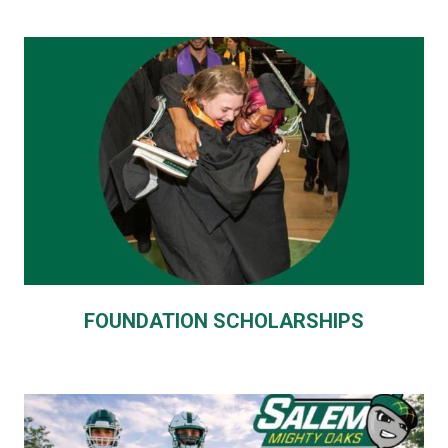
FOUNDATION SCHOLARSHIPS