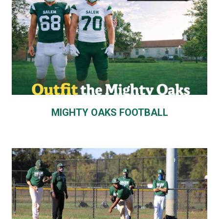
MIGHTY OAKS FOOTBALL