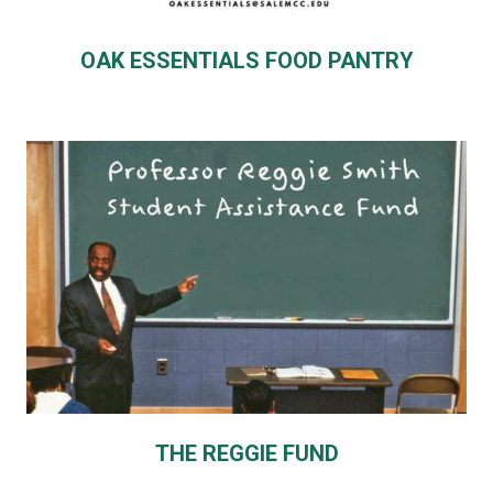
OAK ESSENTIALS FOOD PANTRY
THE REGGIE FUND