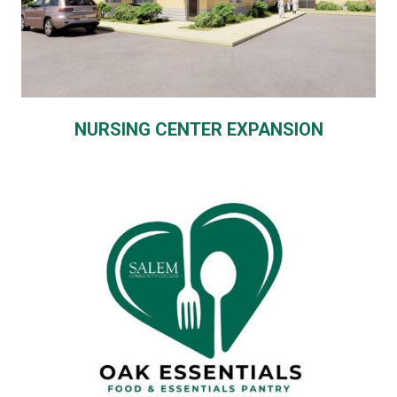
NURSING CENTER EXPANSION