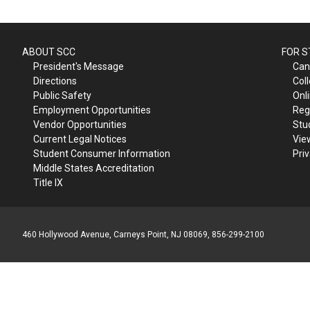
ABOUT SCC
FOR 
President's Message
Can
Directions
Col
Public Safety
Onl
Employment Opportunities
Reg
Vendor Opportunities
Stu
Current Legal Notices
Vie
Student Consumer Information
Pri
Middle States Accreditation
Title IX
460 Hollywood Avenue, Carneys Point, NJ 08069, 856-299-2100