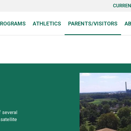
CURREN
PROGRAMS
ATHLETICS
PARENTS/VISITORS
A
 several
satellite