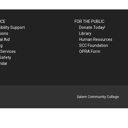
ICE
FOR THE PUBLIC
bility Support
Donate Today!
sions
Library
al Aid
Human Resources
ng
SCC Foundation
 Services
OPRA Form
Safety
ndar
Salem Community College