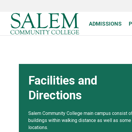
Skip
to
main
content
ADMISSIONS
Facilities and
Directions
Salem Community College main campus consist of
buildings within walking distance as well as some 
locations.