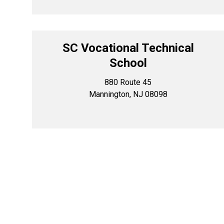
SC Vocational Technical
School
880 Route 45
Mannington, NJ 08098