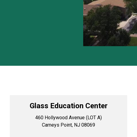
Glass Education Center
460 Hollywood Avenue (LOT A)
Carneys Point, NJ 08069