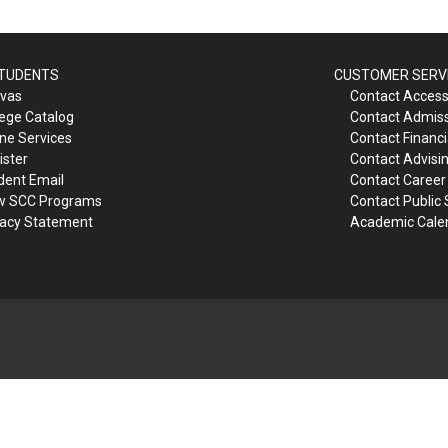
STUDENTS
CUSTOMER SERV
vas
Contact Accessi
lege Catalog
Contact Admis
ine Services
Contact Financi
ister
Contact Advisi
dent Email
Contact Career
w SCC Programs
Contact Public 
vacy Statement
Academic Cale