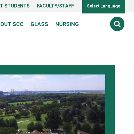
T STUDENTS
FACULTY/STAFF
Select Language
BOUT SCC
GLASS
NURSING