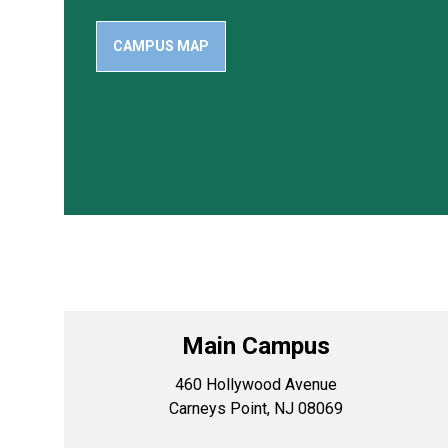
CAMPUS MAP
Main Campus
460 Hollywood Avenue
Carneys Point, NJ 08069