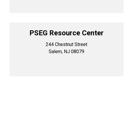
PSEG Resource Center
244 Chestnut Street
Salem, NJ 08079