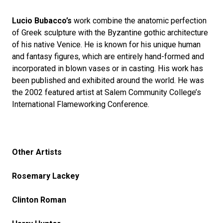
Lucio Bubacco’s
work combine the anatomic perfection
of Greek sculpture with the Byzantine gothic architecture
of his native Venice. He is known for his unique human
and fantasy figures, which are entirely hand-formed and
incorporated in blown vases or in casting. His work has
been published and exhibited around the world. He was
the 2002 featured artist at Salem Community College’s
International Flameworking Conference.
Other Artists
Rosemary Lackey
Clinton Roman