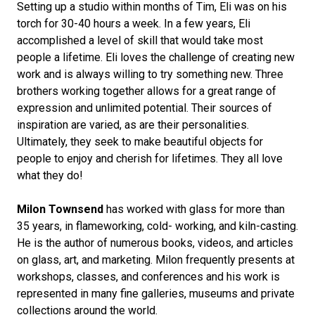
Setting up a studio within months of Tim, Eli was on his
torch for 30-40 hours a week. In a few years, Eli
accomplished a level of skill that would take most
people a lifetime. Eli loves the challenge of creating new
work and is always willing to try something new. Three
brothers working together allows for a great range of
expression and unlimited potential. Their sources of
inspiration are varied, as are their personalities.
Ultimately, they seek to make beautiful objects for
people to enjoy and cherish for lifetimes. They all love
what they do!
Milon Townsend
has worked with glass for more than
35 years, in flameworking, cold- working, and kiln-casting.
He is the author of numerous books, videos, and articles
on glass, art, and marketing. Milon frequently presents at
workshops, classes, and conferences and his work is
represented in many fine galleries, museums and private
collections around the world.