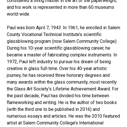
considered a living master in the art of the paperweight,
and his work is represented in more than 60 museums
world-wide.
Paul was born April 7, 1943. In 1961, he enrolled in Salem
County Vocational Technical Institute’s scientific
glassblowing program (now Salem Community College).
During his 10-year scientific glassblowing career, he
became a master of fabricating complex instruments. In
1972, Paul left industry to pursue his dream of being
creative in glass full-time. Over his 40-year artistic
journey, he has received three honorary degrees and
many awards within the glass community, most recently
the Glass Art Society’s Lifetime Achievement Award. For
the past decade, Paul has divided his time between
flameworking and writing. He is the author of two books
(with the third one to be published in 2016) and
numerous essays and articles. He was the 2010 featured
artist at Salem Community College’s International