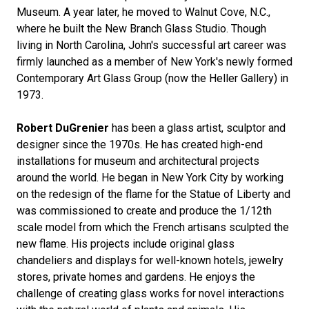
Museum. A year later, he moved to Walnut Cove, N.C.,
where he built the New Branch Glass Studio. Though
living in North Carolina, John's successful art career was
firmly launched as a member of New York's newly formed
Contemporary Art Glass Group (now the Heller Gallery) in
1973.
Robert DuGrenier
has been a glass artist, sculptor and
designer since the 1970s. He has created high-end
installations for museum and architectural projects
around the world. He began in New York City by working
on the redesign of the flame for the Statue of Liberty and
was commissioned to create and produce the 1/12th
scale model from which the French artisans sculpted the
new flame. His projects include original glass
chandeliers and displays for well-known hotels, jewelry
stores, private homes and gardens. He enjoys the
challenge of creating glass works for novel interactions