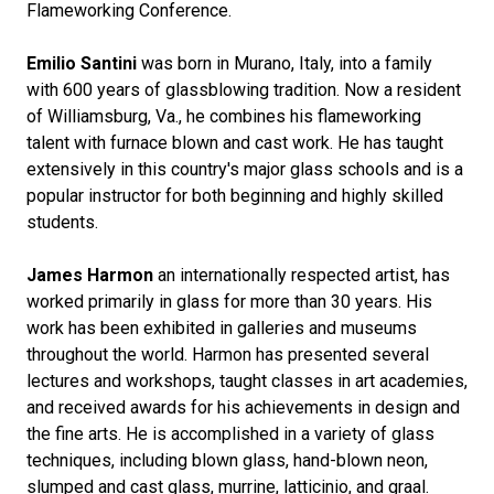
Flameworking Conference.
Emilio Santini
was born in Murano, Italy, into a family
with 600 years of glassblowing tradition. Now a resident
of Williamsburg, Va., he combines his flameworking
talent with furnace blown and cast work. He has taught
extensively in this country's major glass schools and is a
popular instructor for both beginning and highly skilled
students.
James Harmon
an internationally respected artist, has
worked primarily in glass for more than 30 years. His
work has been exhibited in galleries and museums
throughout the world. Harmon has presented several
lectures and workshops, taught classes in art academies,
and received awards for his achievements in design and
the fine arts. He is accomplished in a variety of glass
techniques, including blown glass, hand-blown neon,
slumped and cast glass, murrine, latticinio, and graal.