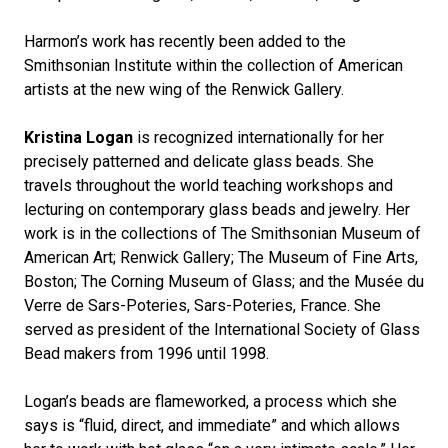
Harmon’s work has recently been added to the
Smithsonian Institute within the collection of American
artists at the new wing of the Renwick Gallery.
Kristina Logan
is recognized internationally for her
precisely patterned and delicate glass beads. She
travels throughout the world teaching workshops and
lecturing on contemporary glass beads and jewelry. Her
work is in the collections of The Smithsonian Museum of
American Art; Renwick Gallery; The Museum of Fine Arts,
Boston; The Corning Museum of Glass; and the Musée du
Verre de Sars-Poteries, Sars-Poteries, France. She
served as president of the International Society of Glass
Bead makers from 1996 until 1998.
Logan’s beads are flameworked, a process which she
says is “fluid, direct, and immediate” and which allows