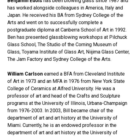
Benjamin Edols
has been blowing glass since 1987 and
has worked alongside colleagues in America, Italy and
Japan. He received his BA from Sydney College of the
Arts and went on to successfully complete a
postgraduate diploma at Canberra School of Art in 1992.
Ben has presented glassblowing workshops at Pilchuck
Glass School, The Studio of the Corning Museum of
Glass, Toyama Institute of Glass Art, Niijima Glass Center,
The Jam Factory and Sydney College of the Arts.
William Carlson
earned a BFA from Cleveland Institute
of Art in 1973 and an MFA in 1976 from New York State
College of Ceramics at Alfred University. He was a
professor of art and head of the Crafts and Sculpture
programs at the University of Illinois, Urbana-Champaign
from 1976-2003. In 2003, Bill became chair of the
department of art and art history at the University of
Miami. Currently, he is an endowed professor in the
department of art and art history at the University of