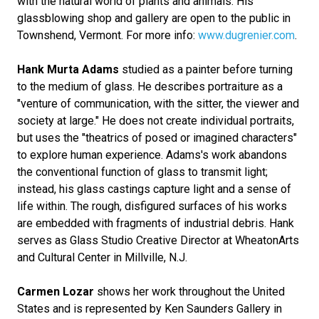
with the natural world of plants and animals. His
glassblowing shop and gallery are open to the public in
Townshend, Vermont. For more info:
www.dugrenier.com
.
Hank Murta Adams
studied as a painter before turning
to the medium of glass. He describes portraiture as a
"venture of communication, with the sitter, the viewer and
society at large." He does not create individual portraits,
but uses the "theatrics of posed or imagined characters"
to explore human experience. Adams's work abandons
the conventional function of glass to transmit light;
instead, his glass castings capture light and a sense of
life within. The rough, disfigured surfaces of his works
are embedded with fragments of industrial debris. Hank
serves as Glass Studio Creative Director at WheatonArts
and Cultural Center in Millville, N.J.
Carmen Lozar
shows her work throughout the United
States and is represented by Ken Saunders Gallery in