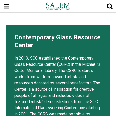
Skip
to
main
content
Contemporary Glass Resource
Center
In 2013, SCC established the Contemporary
Glass Resource Center (CGRC) in the Michael S.
Cettei Memorial Library. The CGRC features
works from world-renowned artists and
resources donated by several benefactors. The
Center is a source of inspiration for creative
people of all ages and includes videos of
featured artists' demonstrations from the SCC
International Flameworking Conference starting
in 2001. The CGRC was made possible by