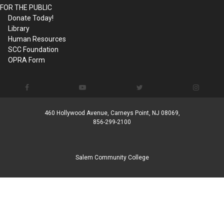
FOR THE PUBLIC
Donate Today!
Library
Human Resources
SCC Foundation
OPRA Form
460 Hollywood Avenue, Carneys Point, NJ 08069,
856-299-2100
Salem Community College