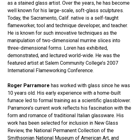
as a stained glass artist. Over the years, he has become
well known for his large-scale, soft-glass sculptures.
Today, the Sacramento, Calif. native is a self-taught
flameworker, tool and technique developer, and teacher.
He is known for such innovative techniques as the
manipulation of two-dimensional murrine slices into
three-dimensional forms. Loren has exhibited,
demonstrated, and lectured world-wide. He was the
featured artist at Salem Community College’s 2007
International Flameworking Conference.
Roger Parramore
has worked with glass since he was
10 years old. His early experience with a home-built
furnace led to formal training as a scientific glassblower.
Parramore’s current work reflects his fascination with the
form and romance of traditional Italian glassware. His
work has been selected for inclusion in New Glass
Review, the National Permanent Collection of the
Smithsonian National Museum of American Art, and