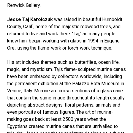
Renwick Gallery.
Jesse Taj Karolczuk
was raised in beautiful Humboldt
County, Calif., home of the majestic redwood trees, and
returned to live and work there. "Taj," as many people
know him, began working with glass in 1994 in Eugene,
Ore., using the flame-work or torch-work technique.
His art includes themes such as butterflies, ocean life,
magic, and mysticism. Taj's flame-sculpted murrine canes
have been embraced by collectors worldwide, including
the permanent exhibition at the Palazzo Rota Museum in
Venice, Italy. Murrine are cross sections of a glass cane
that contain the same image throughout its length usually
depicting abstract designs, floral patterns, animals and
even portraits of famous figures. The art of murine-
making goes back at least 2500 years when the
Egyptians created murrine canes that are unrivalled to