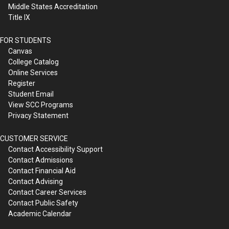
Middle States Accreditation
Title IX
FOR STUDENTS
Canvas
College Catalog
Online Services
Register
Student Email
View SCC Programs
Privacy Statement
CUSTOMER SERVICE
Contact Accessibility Support
Contact Admissions
Contact Financial Aid
Contact Advising
Contact Career Services
Contact Public Safety
Academic Calendar