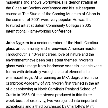
museums and shows worldwide. His demonstration at
the Glass Art Society conference and his subsequent
course at The Studio of the Corning Museum of Glass in
the summer of 2001 were very popular. He was the
featured artist at Salem Community College’s 2005
International Flameworking Conference.
John Nygren
is a senior member of the North Carolina
glass art community and a renowned American master.
Throughout his 40-year career, love of nature and the
environment have been persistent themes. Nygren's
glass works range from landscape vessels, classic vase
forms with delicately wrought natural elements, to
whimsical frogs. After earning an MFA degree from the
Cranbrook Academy of Art, Nygren first trained in the art
of glassblowing at North Carolina's Penland School of
Crafts in 1968. Of the pieces produced in this three-
week burst of creativity, two were juried into important
exhibitions and a third purchased by Charlotte's Mint