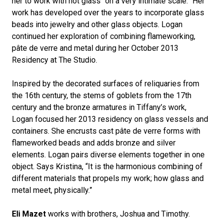
her to work with hot glass “on a very intimate scale.” Her
work has developed over the years to incorporate glass
beads into jewelry and other glass objects. Logan
continued her exploration of combining flameworking,
pâte de verre and metal during her October 2013
Residency at The Studio.
Inspired by the decorated surfaces of reliquaries from
the 16th century, the stems of goblets from the 17th
century and the bronze armatures in Tiffany’s work,
Logan focused her 2013 residency on glass vessels and
containers. She encrusts cast pâte de verre forms with
flameworked beads and adds bronze and silver
elements. Logan pairs diverse elements together in one
object. Says Kristina, “It is the harmonious combining of
different materials that propels my work; how glass and
metal meet, physically.”
Eli Mazet
works with brothers, Joshua and Timothy.