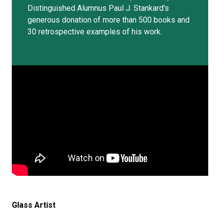
Distinguished Alumnus Paul J. Stankard's
generous donation of more than 500 books and
30 retrospective examples of his work.
Glass Artist