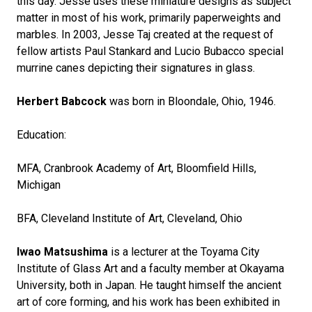
this day. Jesse uses these miniature designs as subject
matter in most of his work, primarily paperweights and
marbles. In 2003, Jesse Taj created at the request of
fellow artists Paul Stankard and Lucio Bubacco special
murrine canes depicting their signatures in glass.
Herbert Babcock
was born in Bloondale, Ohio, 1946.
Education:
MFA, Cranbrook Academy of Art, Bloomfield Hills,
Michigan
BFA, Cleveland Institute of Art, Cleveland, Ohio
Iwao Matsushima
is a lecturer at the Toyama City
Institute of Glass Art and a faculty member at Okayama
University, both in Japan. He taught himself the ancient
art of core forming, and his work has been exhibited in