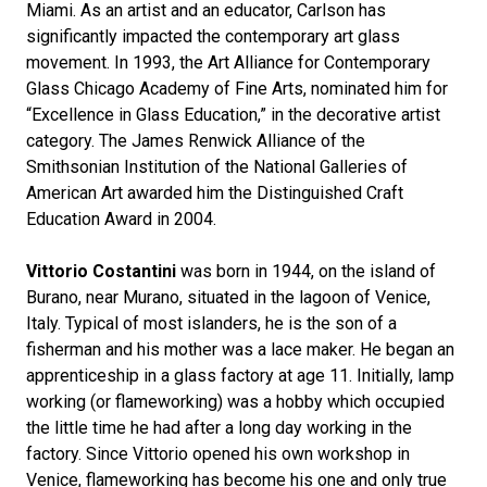
Miami. As an artist and an educator, Carlson has
significantly impacted the contemporary art glass
movement. In 1993, the Art Alliance for Contemporary
Glass Chicago Academy of Fine Arts, nominated him for
“Excellence in Glass Education,” in the decorative artist
category. The James Renwick Alliance of the
Smithsonian Institution of the National Galleries of
American Art awarded him the Distinguished Craft
Education Award in 2004.
Vittorio Costantini
was born in 1944, on the island of
Burano, near Murano, situated in the lagoon of Venice,
Italy. Typical of most islanders, he is the son of a
fisherman and his mother was a lace maker. He began an
apprenticeship in a glass factory at age 11. Initially, lamp
working (or flameworking) was a hobby which occupied
the little time he had after a long day working in the
factory. Since Vittorio opened his own workshop in
Venice, flameworking has become his one and only true