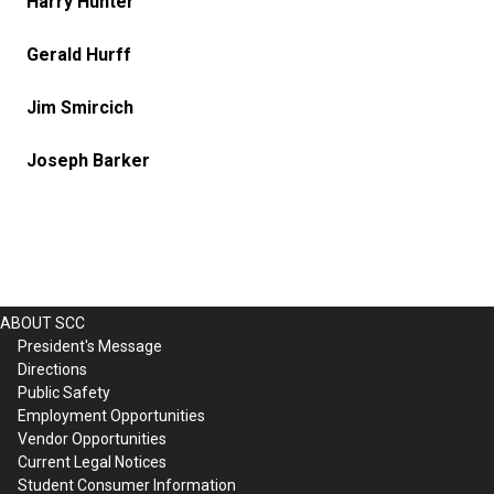
Harry Hunter
Gerald Hurff
Jim Smircich
Joseph Barker
ABOUT SCC
President's Message
Directions
Public Safety
Employment Opportunities
Vendor Opportunities
Current Legal Notices
Student Consumer Information