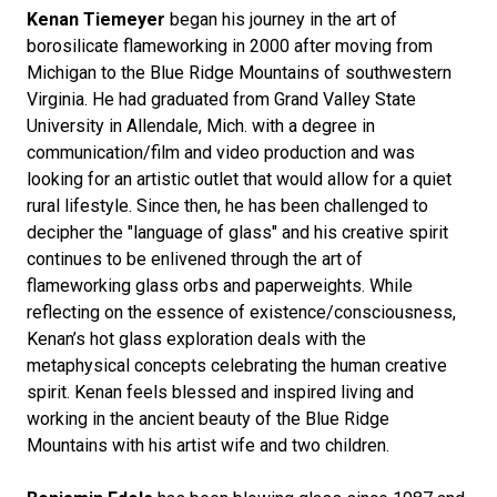
Kenan Tiemeyer
began his journey in the art of
borosilicate flameworking in 2000 after moving from
Michigan to the Blue Ridge Mountains of southwestern
Virginia. He had graduated from Grand Valley State
University in Allendale, Mich. with a degree in
communication/film and video production and was
looking for an artistic outlet that would allow for a quiet
rural lifestyle. Since then, he has been challenged to
decipher the "language of glass" and his creative spirit
continues to be enlivened through the art of
flameworking glass orbs and paperweights. While
reflecting on the essence of existence/consciousness,
Kenan’s hot glass exploration deals with the
metaphysical concepts celebrating the human creative
spirit. Kenan feels blessed and inspired living and
working in the ancient beauty of the Blue Ridge
Mountains with his artist wife and two children.