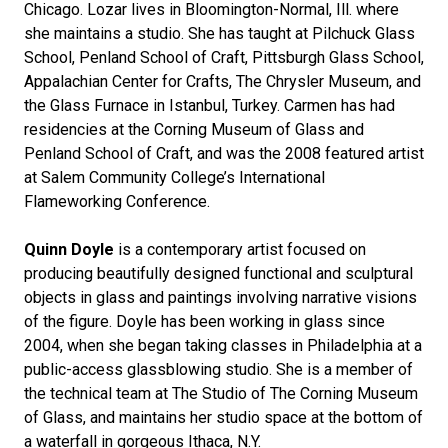
Chicago. Lozar lives in Bloomington-Normal, Ill. where
she maintains a studio. She has taught at Pilchuck Glass
School, Penland School of Craft, Pittsburgh Glass School,
Appalachian Center for Crafts, The Chrysler Museum, and
the Glass Furnace in Istanbul, Turkey. Carmen has had
residencies at the Corning Museum of Glass and
Penland School of Craft, and was the 2008 featured artist
at Salem Community College’s International
Flameworking Conference.
Quinn Doyle
is a contemporary artist focused on
producing beautifully designed functional and sculptural
objects in glass and paintings involving narrative visions
of the figure. Doyle has been working in glass since
2004, when she began taking classes in Philadelphia at a
public-access glassblowing studio. She is a member of
the technical team at The Studio of The Corning Museum
of Glass, and maintains her studio space at the bottom of
a waterfall in gorgeous Ithaca, N.Y.