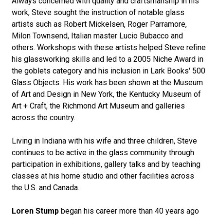
Always concerned with quality and craftsmanship in his
work, Steve sought the instruction of notable glass
artists such as Robert Mickelsen, Roger Parramore,
Milon Townsend, Italian master Lucio Bubacco and
others. Workshops with these artists helped Steve refine
his glassworking skills and led to a 2005 Niche Award in
the goblets category and his inclusion in Lark Books' 500
Glass Objects. His work has been shown at the Museum
of Art and Design in New York, the Kentucky Museum of
Art + Craft, the Richmond Art Museum and galleries
across the country.
Living in Indiana with his wife and three children, Steve
continues to be active in the glass community through
participation in exhibitions, gallery talks and by teaching
classes at his home studio and other facilities across
the U.S. and Canada.
Loren Stump
began his career more than 40 years ago