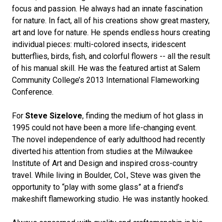
focus and passion. He always had an innate fascination
for nature. In fact, all of his creations show great mastery,
art and love for nature. He spends endless hours creating
individual pieces: multi-colored insects, iridescent
butterflies, birds, fish, and colorful flowers -- all the result
of his manual skill. He was the featured artist at Salem
Community College’s 2013 International Flameworking
Conference.
For
Steve Sizelove
, finding the medium of hot glass in
1995 could not have been a more life-changing event.
The novel independence of early adulthood had recently
diverted his attention from studies at the Milwaukee
Institute of Art and Design and inspired cross-country
travel. While living in Boulder, Col., Steve was given the
opportunity to “play with some glass” at a friend’s
makeshift flameworking studio. He was instantly hooked.