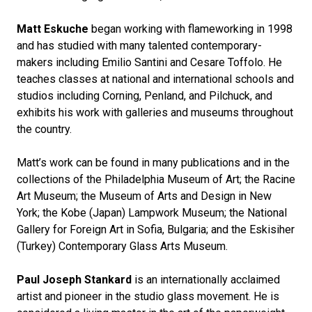
Matt Eskuche
began working with flameworking in 1998
and has studied with many talented contemporary-
makers including Emilio Santini and Cesare Toffolo. He
teaches classes at national and international schools and
studios including Corning, Penland, and Pilchuck, and
exhibits his work with galleries and museums throughout
the country.
Matt’s work can be found in many publications and in the
collections of the Philadelphia Museum of Art; the Racine
Art Museum; the Museum of Arts and Design in New
York; the Kobe (Japan) Lampwork Museum; the National
Gallery for Foreign Art in Sofia, Bulgaria; and the Eskisiher
(Turkey) Contemporary Glass Arts Museum.
Paul Joseph Stankard
is an internationally acclaimed
artist and pioneer in the studio glass movement. He is