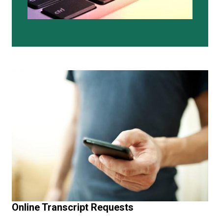
Online Transcript Requests