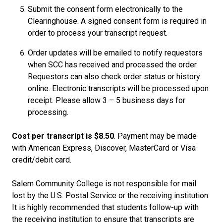
Submit the consent form electronically to the
Clearinghouse. A signed consent form is required in
order to process your transcript request.
Order updates will be emailed to notify requestors
when SCC has received and processed the order.
Requestors can also check order status or history
online. Electronic transcripts will be processed upon
receipt. Please allow 3 – 5 business days for
processing.
Cost per transcript is $8.50
. Payment may be made
with American Express, Discover, MasterCard or Visa
credit/debit card.
Salem Community College is not responsible for mail
lost by the U.S. Postal Service or the receiving institution.
It is highly recommended that students follow-up with
the receiving institution to ensure that transcripts are