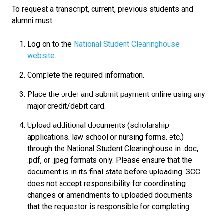
To request a transcript, current, previous students and
alumni must:
Log on to the
National Student Clearinghouse
website
.
Complete the required information.
Place the order and submit payment online using any
major credit/debit card.
Upload additional documents (scholarship
applications, law school or nursing forms, etc.)
through the National Student Clearinghouse in .doc,
.pdf, or .jpeg formats only. Please ensure that the
document is in its final state before uploading. SCC
does not accept responsibility for coordinating
changes or amendments to uploaded documents
that the requestor is responsible for completing.