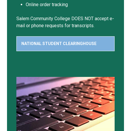
Online order tracking
Salem Community College DOES NOT accept e-
mail or phone requests for transcripts.
NATIONAL STUDENT CLEARINGHOUSE