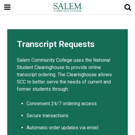
Skip
to
main
content
Transcript Requests
Salem Community College uses the National
Student Clearinghouse to provide online
transcript ordering. The Clearinghouse allows
SCC to better serve the needs of current and
former students through:
Convenient 24/7 ordering access
Secure transactions
Automatic order updates via email