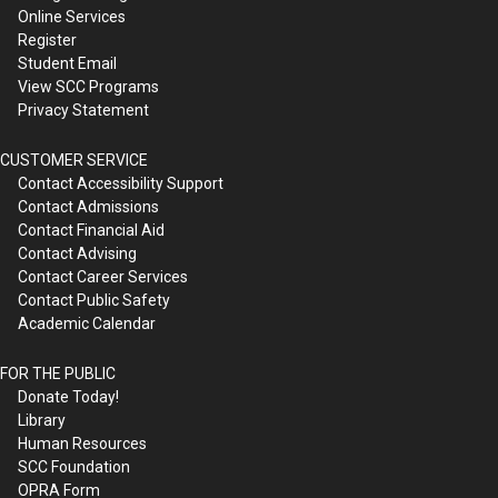
Online Services
Register
Student Email
View SCC Programs
Privacy Statement
CUSTOMER SERVICE
Contact Accessibility Support
Contact Admissions
Contact Financial Aid
Contact Advising
Contact Career Services
Contact Public Safety
Academic Calendar
FOR THE PUBLIC
Donate Today!
Library
Human Resources
SCC Foundation
OPRA Form