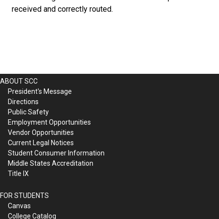
received and correctly routed.
ABOUT SCC
President's Message
Directions
Public Safety
Employment Opportunities
Vendor Opportunities
Current Legal Notices
Student Consumer Information
Middle States Accreditation
Title IX
FOR STUDENTS
Canvas
College Catalog