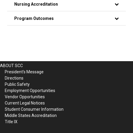
Nursing Accreditation
Program Outcomes
ABOUT SCC
President's Message
Directions
Public Safety
Employment Opportunities
Vendor Opportunities
Current Legal Notices
Student Consumer Information
Middle States Accreditation
Title IX