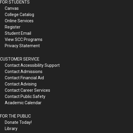
FOR STUDENTS
Canvas
College Catalog
Online Services
Register
Student Email
View SCC Programs
Privacy Statement
CUSTOMER SERVICE
Contact Accessibility Support
Contact Admissions
Contact Financial Aid
Contact Advising
Contact Career Services
Contact Public Safety
Academic Calendar
FOR THE PUBLIC
Donate Today!
Library