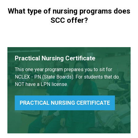
What type of nursing programs does
SCC offer?
Practical Nursing Certificate
This one year program prepares you to sit for
NCLEX - PN (State Boards). For students that do
NOT have a LPN license.
PRACTICAL NURSING CERTIFICATE