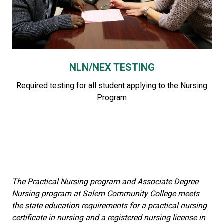
NLN/NEX TESTING
Required testing for all student applying to the Nursing
Program
The Practical Nursing program and Associate Degree
Nursing program at Salem Community College meets
the state education requirements for a practical nursing
certificate in nursing and a registered nursing license in