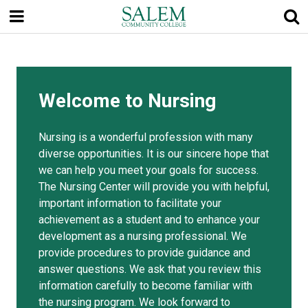
Skip
to
main
content
Welcome to Nursing
Nursing is a wonderful profession with many
diverse opportunities. It is our sincere hope that
we can help you meet your goals for success.
The Nursing Center will provide you with helpful,
important information to facilitate your
achievement as a student and to enhance your
development as a nursing professional. We
provide procedures to provide guidance and
answer questions. We ask that you review this
information carefully to become familiar with
the nursing program. We look forward to