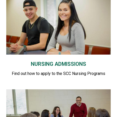
NURSING ADMISSIONS
Find out how to apply to the SCC Nursing Programs