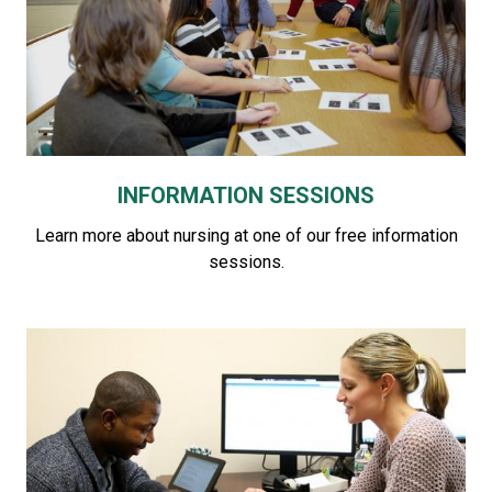
INFORMATION SESSIONS
Learn more about nursing at one of our free information
sessions.