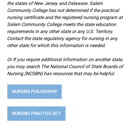
the states of New Jersey and Delaware. Salem
Community College has not determined if the practical
nursing certificate and the registered nursing program at
Salem Community College meets the state education
requirements in any other state or any U.S. Territory.
Contact the state regulatory agency for nursing in any
other state for which this information is needed.
Or If you require additional information on another state,
you may search The National Council of State Boards of
Nursing (NCSBN) has resources that may be helpful.
NURSING PHILOSOPHY
NURSING PRACTICE ACT