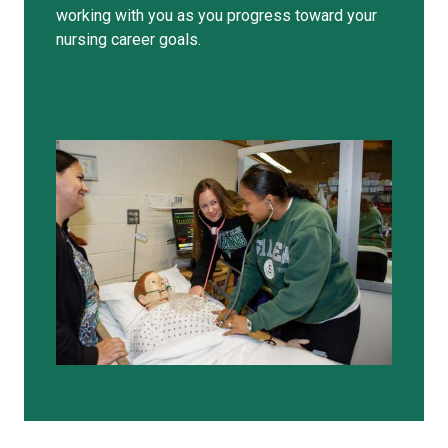
working with you as you progress toward your
nursing career goals.