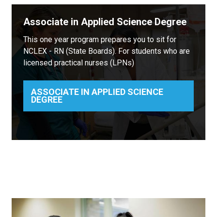
Associate in Applied Science Degree
This one year program prepares you to sit for
NCLEX - RN (State Boards). For students who are
licensed practical nurses (LPNs)
ASSOCIATE IN APPLIED SCIENCE
DEGREE