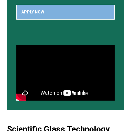
APPLY NOW
Scientific Glass Technology,