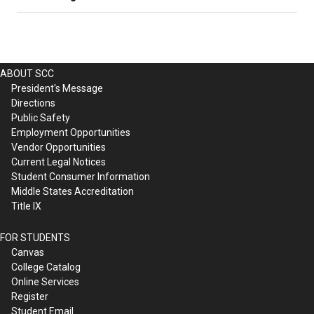
ABOUT SCC
President's Message
Directions
Public Safety
Employment Opportunities
Vendor Opportunities
Current Legal Notices
Student Consumer Information
Middle States Accreditation
Title IX
FOR STUDENTS
Canvas
College Catalog
Online Services
Register
Student Email