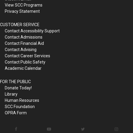
View SCC Programs
Privacy Statement
CUSTOMER SERVICE
Contact Accessibility Support
Contact Admissions
Contact Financial Aid
Contact Advising
Contact Career Services
Contact Public Safety
Academic Calendar
FOR THE PUBLIC
Donate Today!
Library
Human Resources
SCC Foundation
OPRA Form