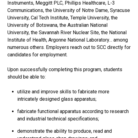
Instruments, Meggitt PLC, Phillips Healthcare, L-3
Communications, the University of Notre Dame, Syracuse
University, Cal Tech Institute, Temple University, the
University of Botswana, the Australian National
University, the Savannah River Nuclear Site, the National
Institute of Health, Argonne National Laboratory… among
numerous others. Employers reach out to SCC directly for
candidates for employment.
Upon successfully completing this program, students
should be able to:
utilize and improve skills to fabricate more
intricately designed glass apparatus;
fabricate functional apparatus according to research
and industrial technical specifications;
demonstrate the ability to produce, read and