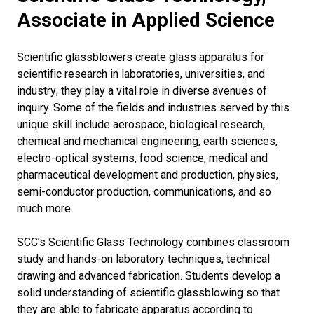
Associate in Applied Science
Scientific glassblowers create glass apparatus for
scientific research in laboratories, universities, and
industry; they play a vital role in diverse avenues of
inquiry. Some of the fields and industries served by this
unique skill include aerospace, biological research,
chemical and mechanical engineering, earth sciences,
electro-optical systems, food science, medical and
pharmaceutical development and production, physics,
semi-conductor production, communications, and so
much more.
SCC’s Scientific Glass Technology combines classroom
study and hands-on laboratory techniques, technical
drawing and advanced fabrication. Students develop a
solid understanding of scientific glassblowing so that
they are able to fabricate apparatus according to