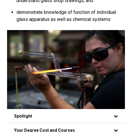
understand glass shop drawings; and
demonstrate knowledge of function of individual
glass apparatus as well as chemical systems
Spotlight
Your Degree Cost and Courses