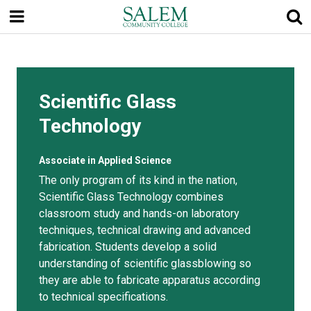
Skip
to
main
content
Scientific Glass
Technology
Associate in Applied Science
The only program of its kind in the nation,
Scientific Glass Technology combines
classroom study and hands-on laboratory
techniques, technical drawing and advanced
fabrication. Students develop a solid
understanding of scientific glassblowing so
they are able to fabricate apparatus according
to technical specifications.