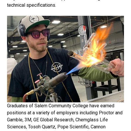
technical specifications.
Graduates of Salem Community College have earned
positions at a variety of employers including Proctor and
Gamble, 3M, GE Global Research, Chemglass Life
Sciences, Tosoh Quartz, Pope Scientific, Cannon