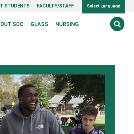
T STUDENTS
FACULTY/STAFF
Select Language
BOUT SCC
GLASS
NURSING