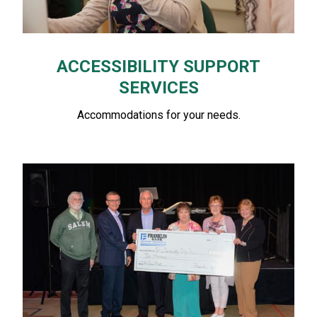
ACCESSIBILITY SUPPORT
SERVICES
Accommodations for your needs.