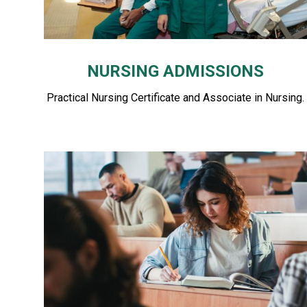
NURSING ADMISSIONS
Practical Nursing Certificate and Associate in Nursing.