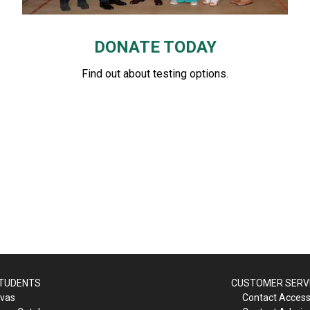
DONATE TODAY
Find out about testing options.
STUDENTS
CUSTOMER SERV
vas
Contact Accessi