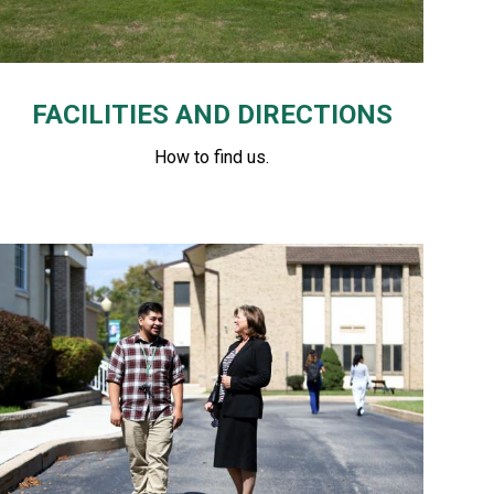
FACILITIES AND DIRECTIONS
How to find us.