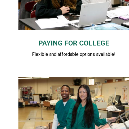
PAYING FOR COLLEGE
Flexible and affordable options available!