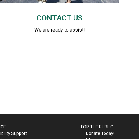
CONTACT US
We are ready to assist!
ICE
FOR THE PUBLIC
bility Support
Donate Today!