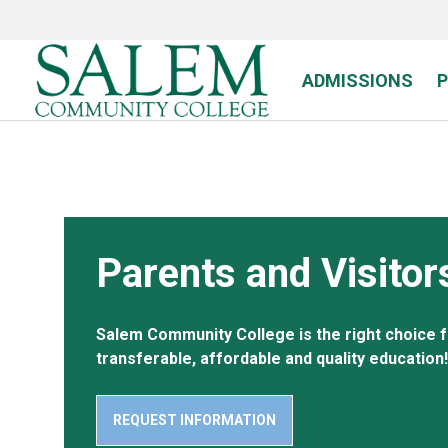
Skip
to
main
content
ADMISSIONS
Parents and Visitor
Salem Community College is the right choice f
transferable, affordable and quality education!
REQUEST INFORMATION