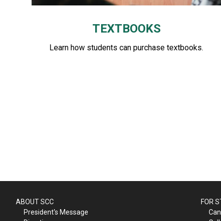
TEXTBOOKS
Learn how students can purchase textbooks.
ABOUT SCC
FOR 
President's Message
Can