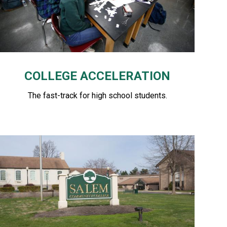
COLLEGE ACCELERATION
The fast-track for high school students.