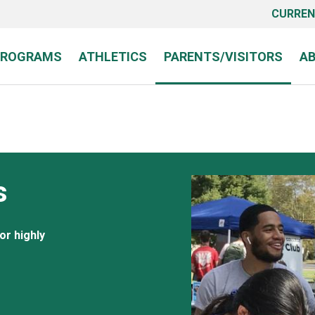
CURREN
PROGRAMS
ATHLETICS
PARENTS/VISITORS
A
s
or highly