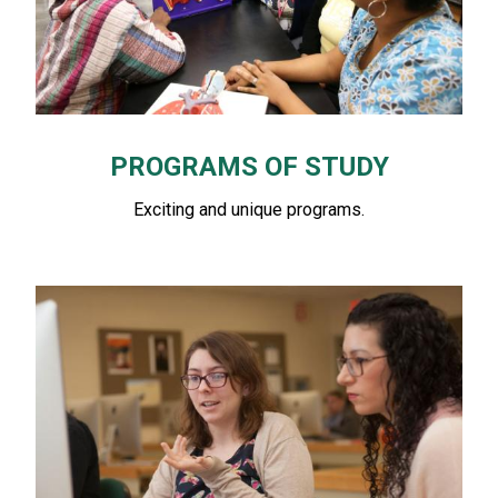
PROGRAMS OF STUDY
Exciting and unique programs.