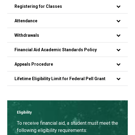
Registering for Classes
Attendance
Withdrawals
Financial Aid Academic Standards Policy
Appeals Procedure
Lifetime Eligibility Limit for Federal Pell Grant
Eligibility
To receive financial aid, a student must meet the
following eligibility requirements: