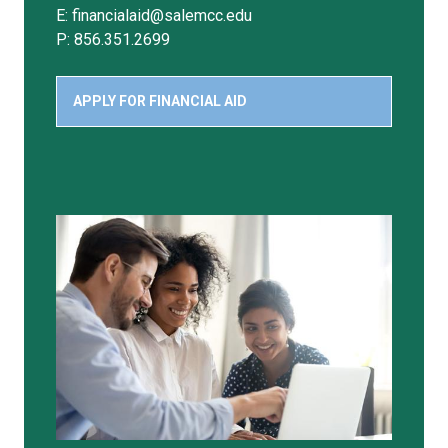
E: financialaid@salemcc.edu
P: 856.351.2699
APPLY FOR FINANCIAL AID