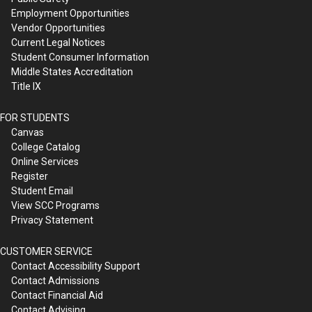
Employment Opportunities
Vendor Opportunities
Current Legal Notices
Student Consumer Information
Middle States Accreditation
Title IX
FOR STUDENTS
Canvas
College Catalog
Online Services
Register
Student Email
View SCC Programs
Privacy Statement
CUSTOMER SERVICE
Contact Accessibility Support
Contact Admissions
Contact Financial Aid
Contact Advising