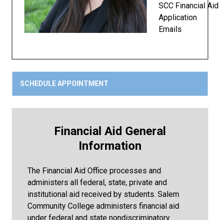
SCC Financial Aid
Application
Emails
SCHEDULE APPOINTMENT
Financial Aid General
Information
The Financial Aid Office processes and
administers all federal, state, private and
institutional aid received by students. Salem
Community College administers financial aid
under federal and state nondiscriminatory