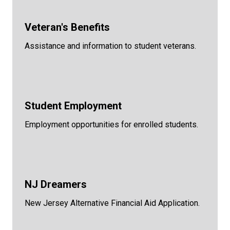
Veteran's Benefits
Assistance and information to student veterans.
Student Employment
Employment opportunities for enrolled students.
NJ Dreamers
New Jersey Alternative Financial Aid Application.