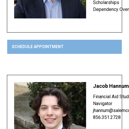
Scholarships
Dependency Over
SCHEDULE APPOINTMENT
Jacob Hannum
Financial Aid Stu
Navigator
jhannum@salemcc
856.351.2728