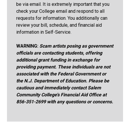
be via email. It is extremely important that you
check your College email and respond to all
requests for information. You additionally can
review your bill, schedule, and financial aid
information in Self-Service.
WARNING:
Scam artists posing as government
officials are contacting students, offering
additional grant funding in exchange for
providing payment. These individuals are not
associated with the Federal Government or
the N.J. Department of Education. Please be
cautious and immediately contact Salem
Community College’s Financial Aid Office at
856-351-2699 with any questions or concerns.