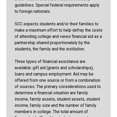
guidelines. Special federal requirements apply
to foreign nationals.
SCC expects students and/or their families to
make a maximum effort to help defray the costs
of attending college and views financial aid as a
partnership shared proportionately by the
students, the family and the institution.
Three types of financial assistance are
available: gift aid (grants and scholarships),
loans and campus employment. Aid may be
offered from one source or from a combination
of sources. The primary considerations used to
determine a financial situation are family
income, family assets, student assets, student
income, family size and the number of family
members in college. The total amount of