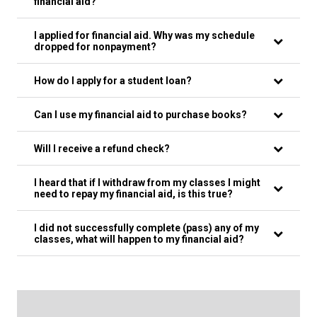
financial aid?
I applied for financial aid. Why was my schedule
dropped for nonpayment?
How do I apply for a student loan?
Can I use my financial aid to purchase books?
Will I receive a refund check?
I heard that if I withdraw from my classes I might
need to repay my financial aid, is this true?
I did not successfully complete (pass) any of my
classes, what will happen to my financial aid?