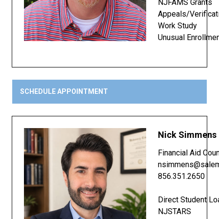
NJFAMS Grants
Appeals/Verificat
Work Study
Unusual Enrollme
SCHEDULE APPOINTMENT
Nick Simmens
Financial Aid Cou
nsimmens@salem
856.351.2650
Direct Student Lo
NJSTARS