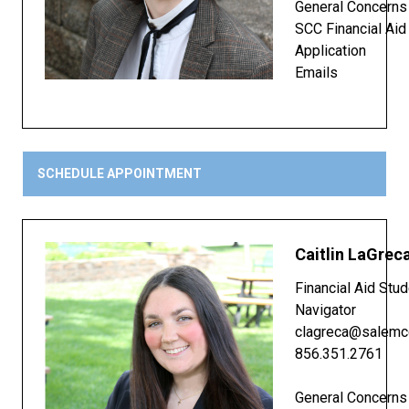
General Concerns
SCC Financial Aid
Application
Emails
SCHEDULE APPOINTMENT
Caitlin LaGrec
Financial Aid Stu
Navigator
clagreca@salemc
856.351.2761
General Concerns