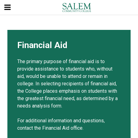
Skip
to
main
content
Financial Aid
The primary purpose of financial aid is to
provide assistance to students who, without
aid, would be unable to attend or remain in
college. In selecting recipients of financial aid,
the College places emphasis on students with
the greatest financial need, as determined by a
needs analysis form.
For additional information and questions,
contact the Financial Aid office.