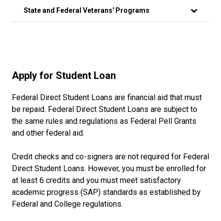
State and Federal Veterans' Programs
Apply for Student Loan
Federal Direct Student Loans are financial aid that must
be repaid. Federal Direct Student Loans are subject to
the same rules and regulations as Federal Pell Grants
and other federal aid.
Credit checks and co-signers are not required for Federal
Direct Student Loans. However, you must be enrolled for
at least 6 credits and you must meet satisfactory
academic progress (SAP) standards as established by
Federal and College regulations.