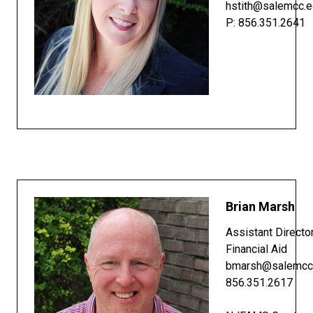
hstith@salemcc.
P: 856.351.2641
Brian Marsh
Assistant Directo
Financial Aid
bmarsh@salemcc
856.351.2617