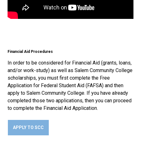
Financial Aid Procedures
In order to be considered for Financial Aid (grants, loans,
and/or work-study) as well as Salem Community College
scholarships, you must first complete the Free
Application for Federal Student Aid (FAFSA) and then
apply to Salem Community College. If you have already
completed those two applications, then you can proceed
to complete the Financial Aid Application.
APPLY TO SCC