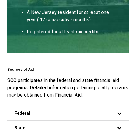
A New Jersey resident for at least one
year ( 12 consecutive months).
Registered for at least six credits.
Sources of Aid
SCC participates in the federal and state financial aid
programs. Detailed information pertaining to all programs
may be obtained from Financial Aid.
Federal
State