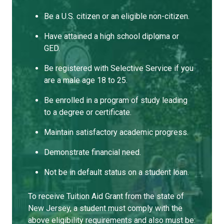
Be a U.S. citizen or an eligible non-citizen.
Have attained a high school diploma or
GED.
Be registered with Selective Service if you
are a male age 18 to 25.
Be enrolled in a program of study leading
to a degree or certificate.
Maintain satisfactory academic progress.
Demonstrate financial need.
Not be in default status on a student loan.
To receive Tuition Aid Grant from the state of
New Jersey, a student must comply with the
above eligibility requirements and also must be: