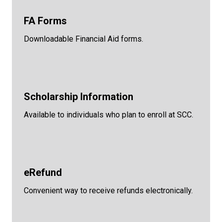
FA Forms
Downloadable Financial Aid forms.
Scholarship Information
Available to individuals who plan to enroll at SCC.
eRefund
Convenient way to receive refunds electronically.