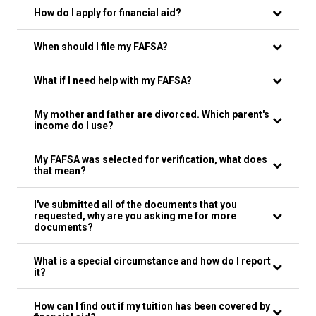
How do I apply for financial aid?
When should I file my FAFSA?
What if I need help with my FAFSA?
My mother and father are divorced. Which parent's
income do I use?
My FAFSA was selected for verification, what does
that mean?
I've submitted all of the documents that you
requested, why are you asking me for more
documents?
What is a special circumstance and how do I report
it?
How can I find out if my tuition has been covered by