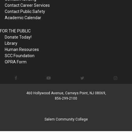
Contact Career Services
Contact Public Safety
Academic Calendar
FOR THE PUBLIC
Donate Today!
Library
Human Resources
SCC Foundation
OPRA Form
460 Hollywood Avenue, Carneys Point, NJ 08069,
856-299-2100
Salem Community College