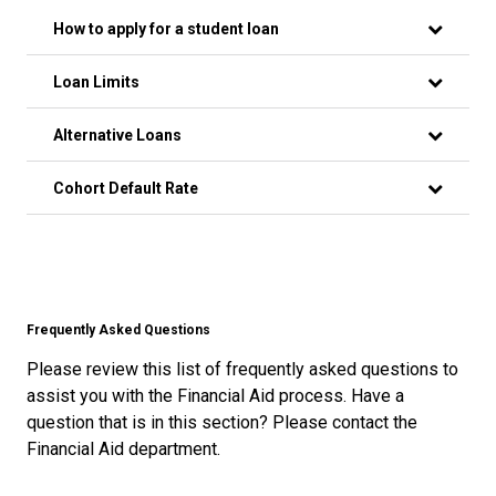
How to apply for a student loan
Loan Limits
Alternative Loans
Cohort Default Rate
Frequently Asked Questions
Please review this list of frequently asked questions to
assist you with the Financial Aid process. Have a
question that is in this section? Please contact the
Financial Aid department.