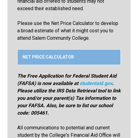
financial aid offered to students may not
exceed their established need.
Please use the Net Price Calculator to develop
a broad estimate of what it might cost you to
attend Salem Community College.
NET PRICE CALCULATOR
The Free Application for Federal Student Aid
(FAFSA) is now available at
studentaid.gov
.
Please utilize the IRS Data Retrieval tool to link
you and/or your parent(s) Tax information to
your FAFSA. Also, be sure to list our school
code: 005461.
All communications to potential and current
student by the College's Financial Aid Office will