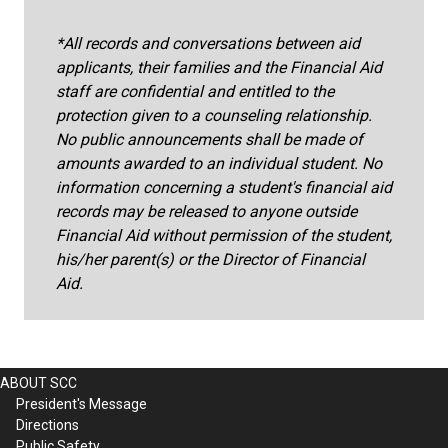
*All records and conversations between aid
applicants, their families and the Financial Aid
staff are confidential and entitled to the
protection given to a counseling relationship.
No public announcements shall be made of
amounts awarded to an individual student. No
information concerning a student's financial aid
records may be released to anyone outside
Financial Aid without permission of the student,
his/her parent(s) or the Director of Financial
Aid.
ABOUT SCC
President's Message
Directions
Public Safety