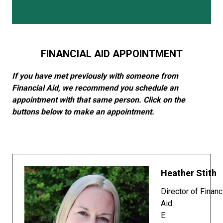
FINANCIAL AID APPOINTMENT
If you have met previously with someone from
Financial Aid, we recommend you schedule an
appointment with that same person. Click on the
buttons below to make an appointment.
Heather Stith
Director of Financ
Aid
E: