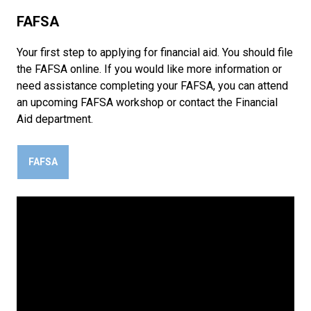
FAFSA
Your first step to applying for financial aid. You should file
the FAFSA online. If you would like more information or
need assistance completing your FAFSA, you can attend
an upcoming FAFSA workshop or contact the Financial
Aid department.
FAFSA