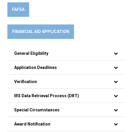
FAFSA
FINANCIAL AID APPLICATION
General Eligibility
Application Deadlines
Verification
IRS Data Retrieval Process (DRT)
Special Circumstances
Award Notification