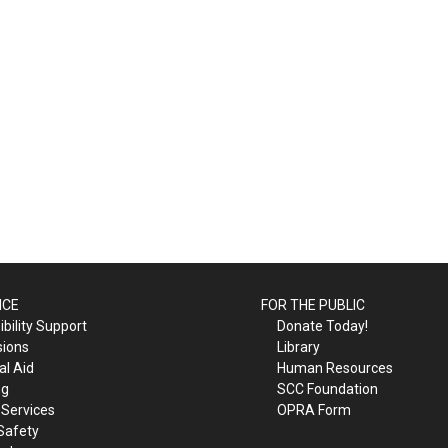
ICE
FOR THE PUBLIC
bility Support
Donate Today!
sions
Library
al Aid
Human Resources
ng
SCC Foundation
 Services
OPRA Form
Safety