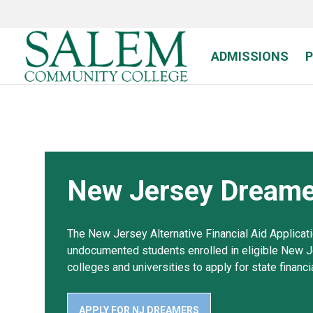
Skip
to
main
content
ADMISSIONS
New Jersey Dreame
The New Jersey Alternative Financial Aid Applicat
undocumented students enrolled in eligible New 
colleges and universities to apply for state financia
APPLY FOR NJ DREAMERS