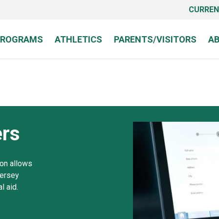
CURREN
PROGRAMS
ATHLETICS
PARENTS/VISITORS
A
rs
ion allows
Jersey
l aid.