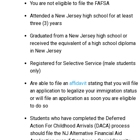
You are not eligible to file the FAFSA
Attended a New Jersey high school for at least
three (3) years
Graduated from a New Jersey high school or
received the equivalent of a high school diploma
in New Jersey
Registered for Selective Service (male students
only)
Are able to file an
affidavit
stating that you will file
an application to legalize your immigration status
or will file an application as soon you are eligible
to do so
Students who have completed the Deferred
Action For Childhood Arrivals (DACA) process
should file the NJ Alternative Financial Aid