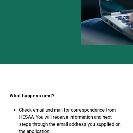
What happens next?
Check email and mail for correspondence from
HESAA. You will receive information and next
steps through the email address you supplied on
the application