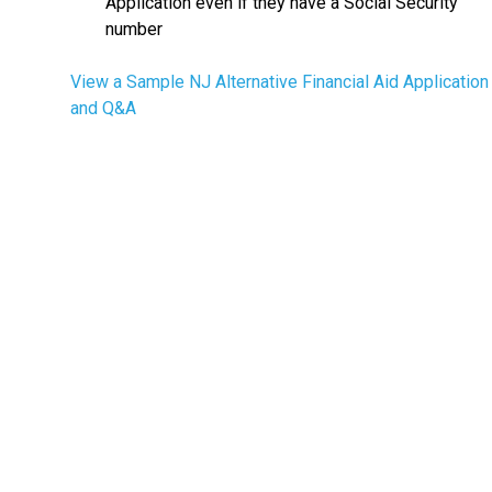
Application even if they have a Social Security
number
View a Sample NJ Alternative Financial Aid Application
and Q&A