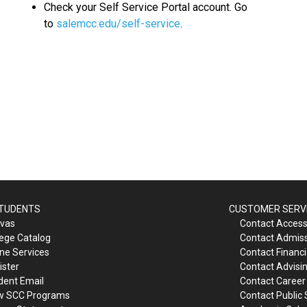
Check your Self Service Portal account. Go
to
salemcc.edu/self-service
.
STUDENTS
CUSTOMER SERV
vas
Contact Accessi
lege Catalog
Contact Admis
ine Services
Contact Financi
ister
Contact Advisi
dent Email
Contact Career
w SCC Programs
Contact Public 