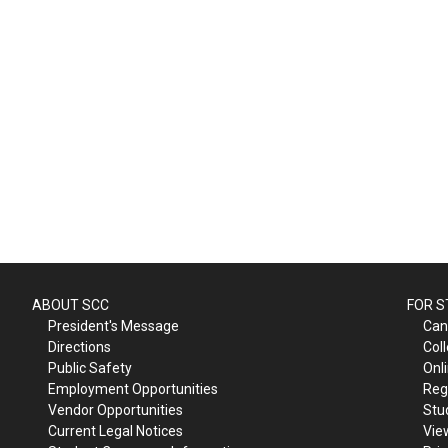
ABOUT SCC
FOR 
President's Message
Can
Directions
Col
Public Safety
Onl
Employment Opportunities
Reg
Vendor Opportunities
Stu
Current Legal Notices
Vie