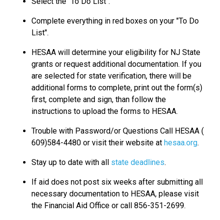
Select the "To Do List".
Complete everything in red boxes on your "To Do
List".
HESAA will determine your eligibility for NJ State
grants or request additional documentation. If you
are selected for state verification, there will be
additional forms to complete, print out the form(s)
first, complete and sign, than follow the
instructions to upload the forms to HESAA.
Trouble with Password/or Questions Call HESAA (
609)584-4480 or visit their website at
hesaa.org
.
Stay up to date with all
state deadlines
.
If aid does not post six weeks after submitting all
necessary documentation to HESAA, please visit
the Financial Aid Office or call 856-351-2699.