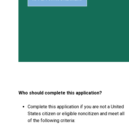
Who should complete this application?
Complete this application if you are not a United
States citizen or eligible noncitizen and meet all
of the following criteria: