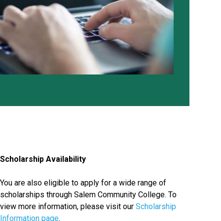
Scholarship Availability
You are also eligible to apply for a wide range of
scholarships through Salem Community College. To
view more information, please visit our
Scholarship
Information page
.