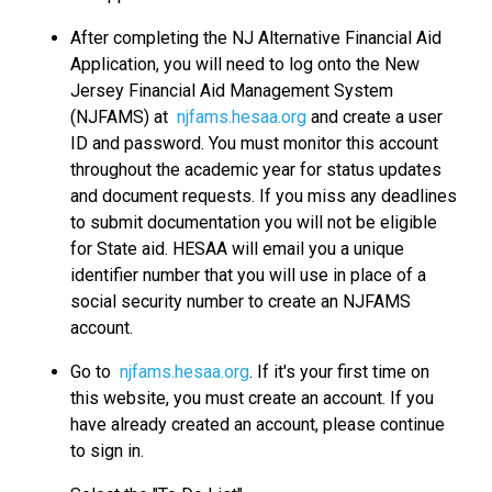
After completing the NJ Alternative Financial Aid
Application, you will need to log onto the New
Jersey Financial Aid Management System
(NJFAMS) at
njfams.hesaa.org
and create a user
ID and password. You must monitor this account
throughout the academic year for status updates
and document requests. If you miss any deadlines
to submit documentation you will not be eligible
for State aid. HESAA will email you a unique
identifier number that you will use in place of a
social security number to create an NJFAMS
account.
Go to
njfams.hesaa.org
. If it's your first time on
this website, you must create an account. If you
have already created an account, please continue
to sign in.