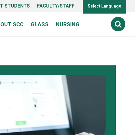
T STUDENTS
FACULTY/STAFF
Select Language
BOUT SCC
GLASS
NURSING