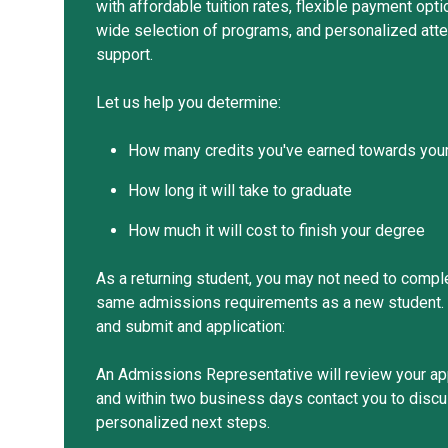
with affordable tuition rates, flexible payment opti
wide selection of programs, and personalized atte
support.
Let us help you determine:
How many credits you've earned towards you
How long it will take to graduate
How much it will cost to finish your degree
As a returning student, you may not need to compl
same admissions requirements as a new student. 
and submit and application:
An Admissions Representative will review your ap
and within two business days contact you to disc
personalized next steps.