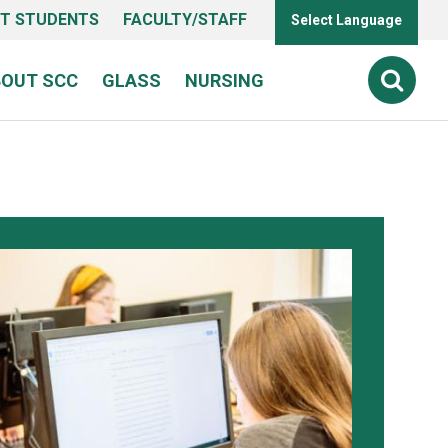
T STUDENTS
FACULTY/STAFF
Select Language
BOUT SCC
GLASS
NURSING