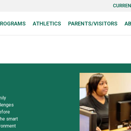
CURREN
PROGRAMS
ATHLETICS
PARENTS/VISITORS
A
ily
allenges
efore
the smart
ironment