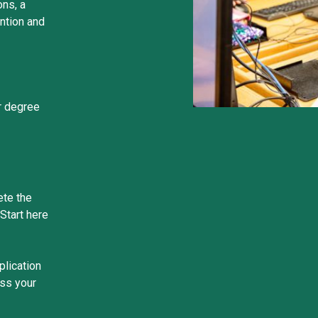
ons, a
ntion and
r degree
ete the
Start here
plication
uss your