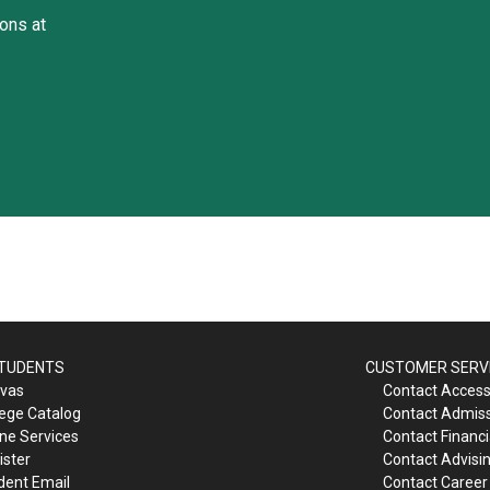
ons at
STUDENTS
CUSTOMER SERV
vas
Contact Accessi
lege Catalog
Contact Admis
ine Services
Contact Financi
ister
Contact Advisi
dent Email
Contact Career