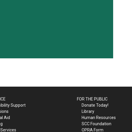
ICE
FOR THE PUBLIC
bility Support
Donate Today!
sions
Library
al Aid
Human Resources
ng
SCC Foundation
 Services
OPRA Form