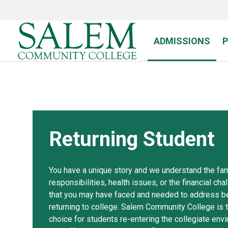
Skip
to
main
content
ADMISSIONS
Returning Student
You have a unique story and we understand the fam
responsibilities, health issues, or the financial ch
that you may have faced and needed to address b
returning to college. Salem Community College is 
choice for students re-entering the collegiate env