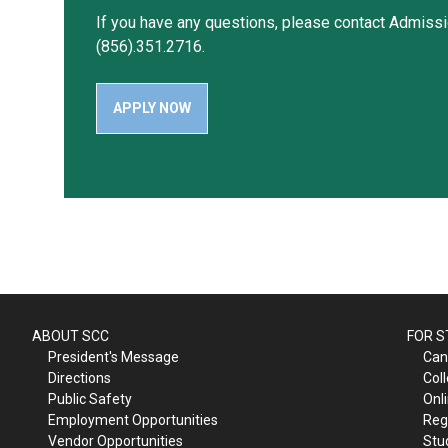
If you have any questions, please contact Admissi
(856).351.2716.
APPLY NOW
ABOUT SCC
FOR 
President's Message
Can
Directions
Col
Public Safety
Onl
Employment Opportunities
Reg
Vendor Opportunities
Stu