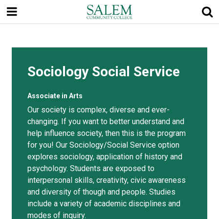
Skip
to
main
content
Sociology Social Service
Associate in Arts
Our society is complex, diverse and ever-
changing. If you want to better understand and
help influence society, then this is the program
for you! Our Sociology/Social Service option
explores sociology, application of history and
psychology. Students are exposed to
interpersonal skills, creativity, civic awareness
and diversity of though and people. Studies
include a variety of academic disciplines and
modes of inquiry.