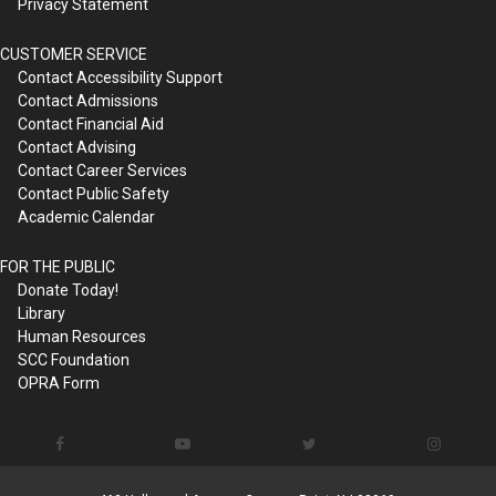
Privacy Statement
CUSTOMER SERVICE
Contact Accessibility Support
Contact Admissions
Contact Financial Aid
Contact Advising
Contact Career Services
Contact Public Safety
Academic Calendar
FOR THE PUBLIC
Donate Today!
Library
Human Resources
SCC Foundation
OPRA Form