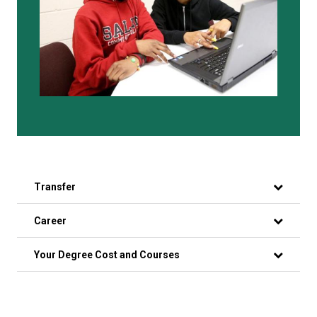
Transfer
Career
Your Degree Cost and Courses