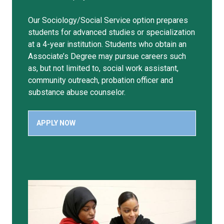
Our Sociology/Social Service option prepares
students for advanced studies or specialization
at a 4-year institution. Students who obtain an
Associate’s Degree may pursue careers such
as, but not limited to, social work assistant,
community outreach, probation officer and
substance abuse counselor.
APPLY NOW