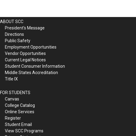
ABOUT SCC
President's Message
Directions
Public Safety
Employment Opportunities
Vendor Opportunities
Current Legal Notices
Student Consumer Information
Middle States Accreditation
Title IX
FOR STUDENTS
Canvas
College Catalog
Online Services
Register
Student Email
View SCC Programs