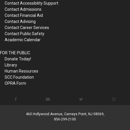
Contact Accessibility Support
Contact Admissions
Contact Financial Aid
Contact Advising
Contact Career Services
Contact Public Safety
Academic Calendar
FOR THE PUBLIC
Donate Today!
Library
Human Resources
SCC Foundation
OPRA Form
460 Hollywood Avenue, Carneys Point, NJ 08069,
856-299-2100