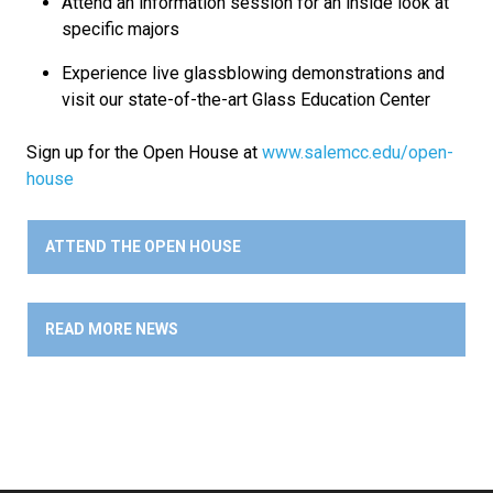
Attend an information session for an inside look at
specific majors
Experience live glassblowing demonstrations and
visit our state-of-the-art Glass Education Center
Sign up for the Open House at
www.salemcc.edu/open-
house
ATTEND THE OPEN HOUSE
READ MORE NEWS