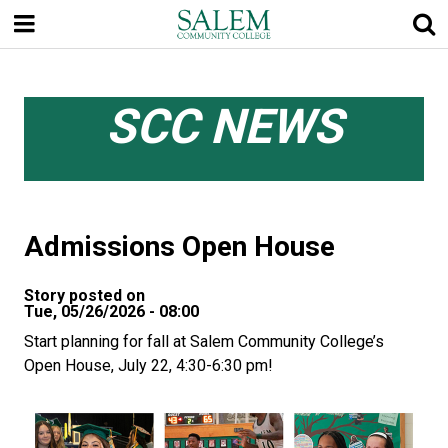
Skip
to
main
content
SCC NEWS
Admissions Open House
Story posted on
Tue, 05/26/2026 - 08:00
Start planning for fall at Salem Community College’s
Open House, July 22, 4:30-6:30 pm!