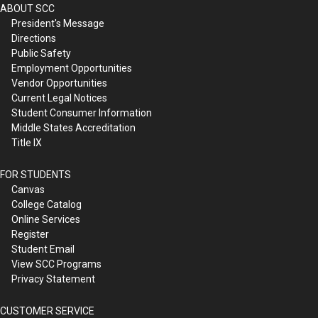
ABOUT SCC
President's Message
Directions
Public Safety
Employment Opportunities
Vendor Opportunities
Current Legal Notices
Student Consumer Information
Middle States Accreditation
Title IX
FOR STUDENTS
Canvas
College Catalog
Online Services
Register
Student Email
View SCC Programs
Privacy Statement
CUSTOMER SERVICE