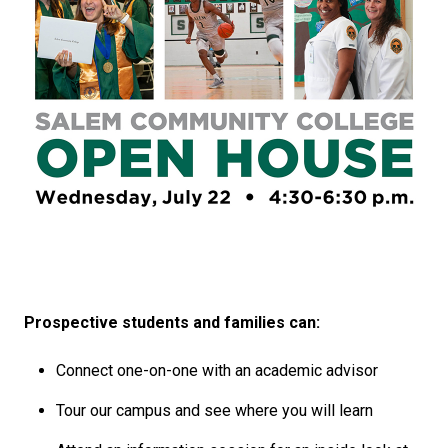
Prospective students and families can:
Connect one-on-one with an academic advisor
Tour our campus and see where you will learn