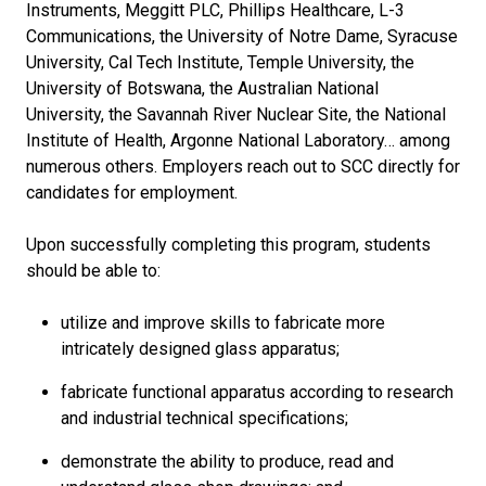
Instruments, Meggitt PLC, Phillips Healthcare, L-3
Communications, the University of Notre Dame, Syracuse
University, Cal Tech Institute, Temple University, the
University of Botswana, the Australian National
University, the Savannah River Nuclear Site, the National
Institute of Health, Argonne National Laboratory… among
numerous others. Employers reach out to SCC directly for
candidates for employment.
Upon successfully completing this program, students
should be able to:
utilize and improve skills to fabricate more
intricately designed glass apparatus;
fabricate functional apparatus according to research
and industrial technical specifications;
demonstrate the ability to produce, read and