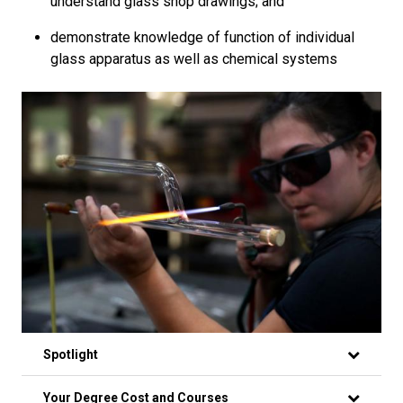
understand glass shop drawings; and
demonstrate knowledge of function of individual
glass apparatus as well as chemical systems
Spotlight
Your Degree Cost and Courses