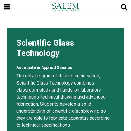
Skip
to
main
content
Scientific Glass
Technology
Associate in Applied Science
The only program of its kind in the nation,
Scientific Glass Technology combines
classroom study and hands-on laboratory
techniques, technical drawing and advanced
fabrication. Students develop a solid
understanding of scientific glassblowing so
they are able to fabricate apparatus according
to technical specifications.