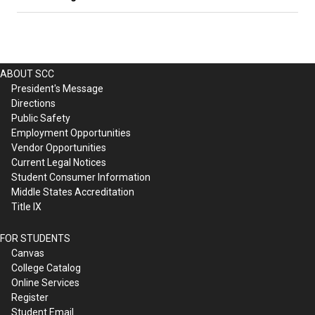
ABOUT SCC
President's Message
Directions
Public Safety
Employment Opportunities
Vendor Opportunities
Current Legal Notices
Student Consumer Information
Middle States Accreditation
Title IX
FOR STUDENTS
Canvas
College Catalog
Online Services
Register
Student Email