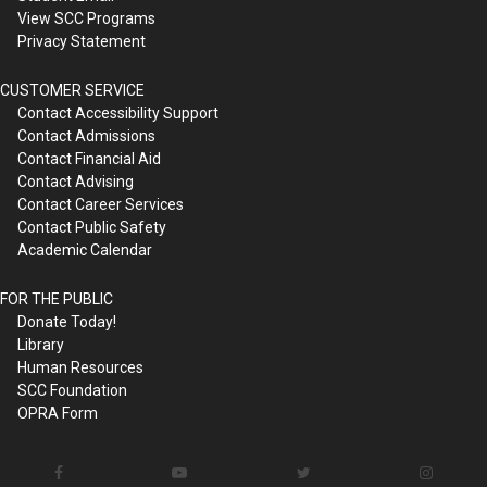
View SCC Programs
Privacy Statement
CUSTOMER SERVICE
Contact Accessibility Support
Contact Admissions
Contact Financial Aid
Contact Advising
Contact Career Services
Contact Public Safety
Academic Calendar
FOR THE PUBLIC
Donate Today!
Library
Human Resources
SCC Foundation
OPRA Form