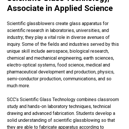
Associate in Applied Science
Scientific glassblowers create glass apparatus for
scientific research in laboratories, universities, and
industry; they play a vital role in diverse avenues of
inquiry. Some of the fields and industries served by this
unique skill include aerospace, biological research,
chemical and mechanical engineering, earth sciences,
electro-optical systems, food science, medical and
pharmaceutical development and production, physics,
semi-conductor production, communications, and so
much more.
SCC’s Scientific Glass Technology combines classroom
study and hands-on laboratory techniques, technical
drawing and advanced fabrication. Students develop a
solid understanding of scientific glassblowing so that
they are able to fabricate apparatus according to