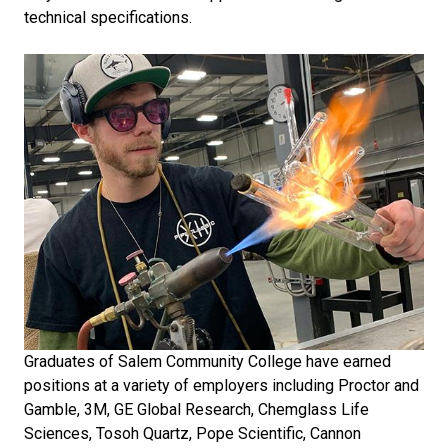
technical specifications.
Graduates of Salem Community College have earned
positions at a variety of employers including Proctor and
Gamble, 3M, GE Global Research, Chemglass Life
Sciences, Tosoh Quartz, Pope Scientific, Cannon