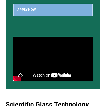
APPLY NOW
Scientific Glass Technology,